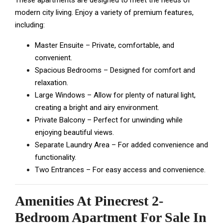
These apartments are designed to meet the needs of
modern city living. Enjoy a variety of premium features,
including:
Master Ensuite – Private, comfortable, and
convenient.
Spacious Bedrooms – Designed for comfort and
relaxation.
Large Windows – Allow for plenty of natural light,
creating a bright and airy environment.
Private Balcony – Perfect for unwinding while
enjoying beautiful views.
Separate Laundry Area – For added convenience and
functionality.
Two Entrances – For easy access and convenience.
Amenities At
Pinecrest 2-
Bedroom Apartment For Sale In