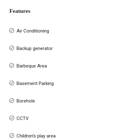
Features
Air Conditioning
Backup generator
Barbeque Area
Basement Parking
Borehole
CCTV
Children's play area