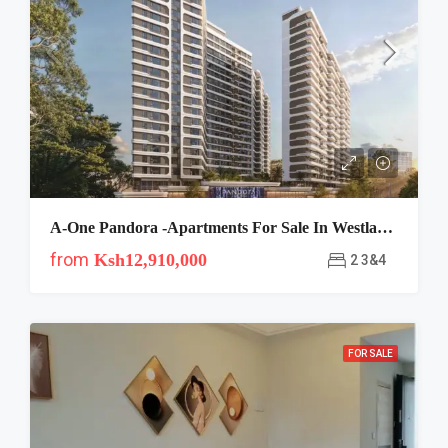
A-One Pandora -apartments For Sale In Westlands Nairobi
from
Ksh12,910,000
2 3&4
FOR SALE