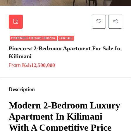
PROPERTIES FOR SALE IN KENYA
FOR SALE
Pinecrest 2-Bedroom Apartment For Sale In
Kilimani
From
Ksh12,500,000
Description
Modern 2-Bedroom Luxury
Apartment In Kilimani
With A Competitive Price