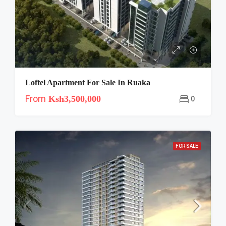
Loftel Apartment For Sale In Ruaka
From
Ksh3,500,000
0
FOR SALE