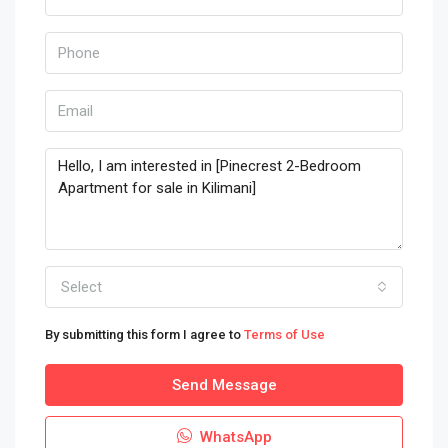
Select
By submitting this form I agree to
Terms of Use
Send Message
WhatsApp