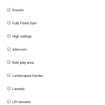
Ensuite
Fully Fitted Gym
High ceilings
Intercom
Kids play area
Landscaped Garden
Laundry
Lift elevator