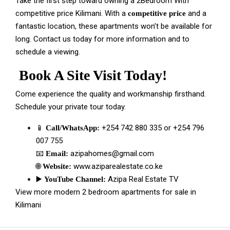
Take the first step toward owning a 2Bedroom With
competitive price Kilimani. With a
and a
competitive price
fantastic location, these apartments won’t be available for
long. Contact us today for more information and to
schedule a viewing.
Book A Site Visit Today!
Come experience the quality and workmanship firsthand.
Schedule your private tour today.
📱
+254 742 880 335
or
+254 796
Call/WhatsApp:
007 755
📧
azipahomes@gmail.com
Email:
🌐
www.aziparealestate.co.ke
Website:
▶️
Azipa Real Estate TV
YouTube Channel:
View more modern 2 bedroom apartments for sale in
Kilimani