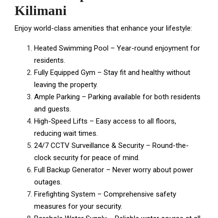
Kilimani
Enjoy world-class amenities that enhance your lifestyle:
Heated Swimming Pool – Year-round enjoyment for
residents.
Fully Equipped Gym – Stay fit and healthy without
leaving the property.
Ample Parking – Parking available for both residents
and guests.
High-Speed Lifts – Easy access to all floors,
reducing wait times.
24/7 CCTV Surveillance & Security – Round-the-
clock security for peace of mind.
Full Backup Generator – Never worry about power
outages.
Firefighting System – Comprehensive safety
measures for your security.