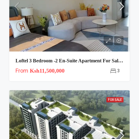
Loftel 3 Bedroom -2 En-Suite Apartment For Sale In Ruaka Westlands
From
Ksh11,500,000
3
FOR SALE