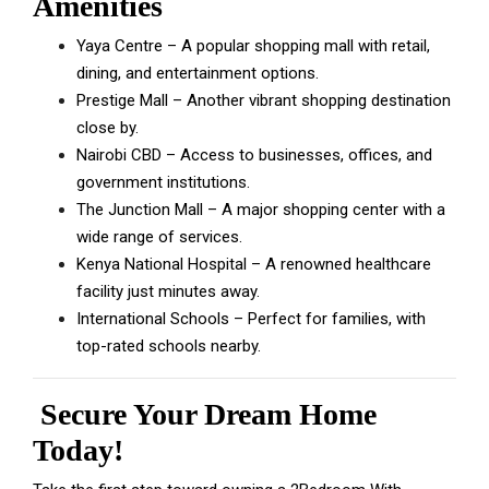
Amenities
Yaya Centre – A popular shopping mall with retail,
dining, and entertainment options.
Prestige Mall – Another vibrant shopping destination
close by.
Nairobi CBD – Access to businesses, offices, and
government institutions.
The Junction Mall – A major shopping center with a
wide range of services.
Kenya National Hospital – A renowned healthcare
facility just minutes away.
International Schools – Perfect for families, with
top-rated schools nearby.
Secure Your Dream Home
Today!