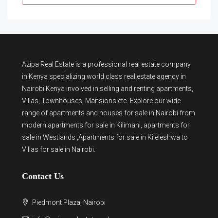
Azipa Real Estate
is a
professional real estate company
in Kenya
specializing world class real estate agency in
Nairobi Kenya involved in selling and renting apartments,
Villas, Townhouses, Mansions etc. Explore our wide
range of
apartments and houses for sale
in Nairobi from
modern
apartments for sale in Kilimani
,
apartments for
sale in Westlands
,Apartments for sale in Kileleshwa to
Villas for sale in Nairobi
.
Contact Us
Piedmont Plaza, Nairobi