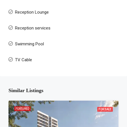
Reception Lounge
Reception services
Swimming Pool
TV Cable
Similar Listings
FEATURED
FOR SALE