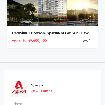
Luckyinn 1 Bedroom Apartment For Sale In Westlands Nairobi With 1 Year Payment Plan-Show House Ready
From
Ksh9,600,000
1
azipa
View Listings