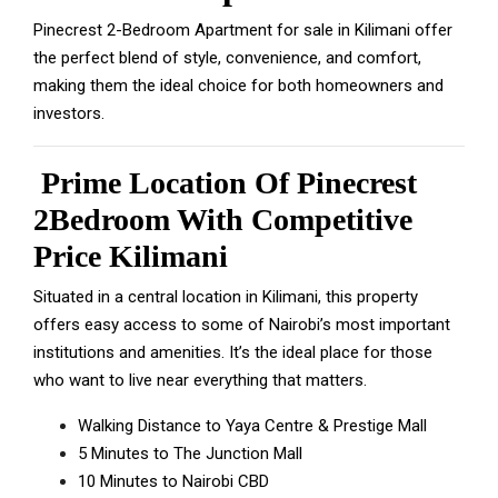
Pinecrest 2-Bedroom Apartment for sale in Kilimani offer
the perfect blend of style, convenience, and comfort,
making them the ideal choice for both homeowners and
investors.
Prime Location Of Pinecrest
2Bedroom With Competitive
Price Kilimani
Situated in a central location in Kilimani, this property
offers easy access to some of Nairobi’s most important
institutions and amenities. It’s the ideal place for those
who want to live near everything that matters.
Walking Distance to Yaya Centre & Prestige Mall
5 Minutes to The Junction Mall
10 Minutes to Nairobi CBD