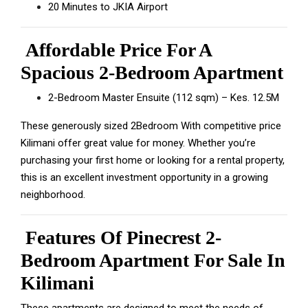
20 Minutes to JKIA Airport
Affordable Price For A
Spacious 2-Bedroom Apartment
2-Bedroom Master Ensuite (112 sqm) – Kes. 12.5M
These generously sized 2Bedroom With competitive price
Kilimani offer great value for money. Whether you’re
purchasing your first home or looking for a rental property,
this is an excellent investment opportunity in a growing
neighborhood.
Features Of Pinecrest 2-
Bedroom Apartment For Sale In
Kilimani