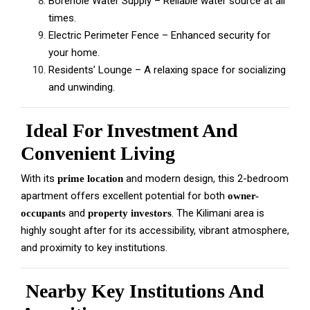
Borehole Water Supply – Reliable water source at all
times.
Electric Perimeter Fence – Enhanced security for
your home.
Residents’ Lounge – A relaxing space for socializing
and unwinding.
Ideal For Investment And
Convenient Living
With its
and modern design, this 2-bedroom
prime location
apartment offers excellent potential for both
owner-
and
. The Kilimani area is
occupants
property investors
highly sought after for its accessibility, vibrant atmosphere,
and proximity to key institutions.
Nearby Key Institutions And