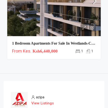
1 Bedroom Apartments For Sale In Westlands-Clermont
From Kes.
Ksh6,440,000
1
1
azipa
View Listings