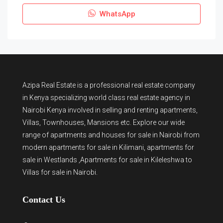
WhatsApp
Azipa Real Estate
is a
professional real estate company
in Kenya
specializing world class real estate agency in
Nairobi Kenya involved in selling and renting apartments,
Villas, Townhouses, Mansions etc. Explore our wide
range of
apartments and houses for sale
in Nairobi from
modern
apartments for sale in Kilimani
,
apartments for
sale in Westlands
,Apartments for sale in Kileleshwa to
Villas for sale in Nairobi
.
Contact Us