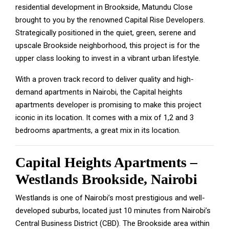
residential development in Brookside, Matundu Close
brought to you by the renowned Capital Rise Developers.
Strategically positioned in the quiet, green, serene and
upscale Brookside neighborhood, this project is for the
upper class looking to invest in a vibrant urban lifestyle.
With a proven track record to deliver quality and high-
demand apartments in Nairobi, the Capital heights
apartments developer is promising to make this project
iconic in its location. It comes with a mix of 1,2 and 3
bedrooms apartments, a great mix in its location.
Capital Heights Apartments –
Westlands Brookside, Nairobi
Westlands is one of Nairobi’s most prestigious and well-
developed suburbs, located just 10 minutes from Nairobi’s
Central Business District (CBD). The Brookside area within