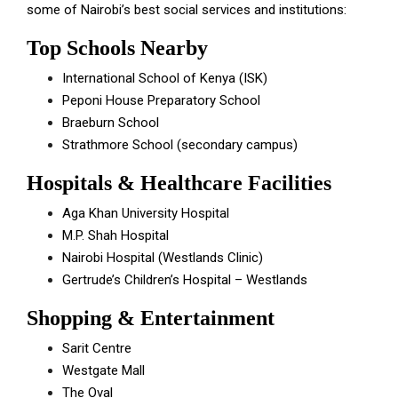
some of Nairobi’s best social services and institutions:
Top Schools Nearby
International School of Kenya (ISK)
Peponi House Preparatory School
Braeburn School
Strathmore School (secondary campus)
Hospitals & Healthcare Facilities
Aga Khan University Hospital
M.P. Shah Hospital
Nairobi Hospital (Westlands Clinic)
Gertrude’s Children’s Hospital – Westlands
Shopping & Entertainment
Sarit Centre
Westgate Mall
The Oval