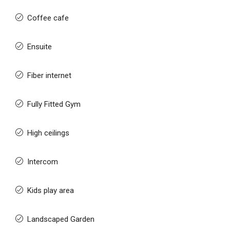
Coffee cafe
Ensuite
Fiber internet
Fully Fitted Gym
High ceilings
Intercom
Kids play area
Landscaped Garden