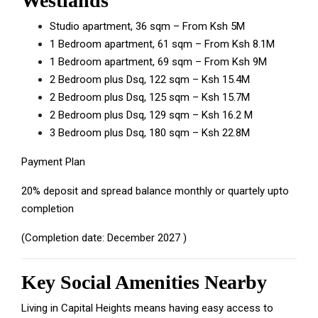
Westlands
Studio apartment, 36 sqm – From Ksh 5M
1 Bedroom apartment, 61 sqm – From Ksh 8.1M
1 Bedroom apartment, 69 sqm – From Ksh 9M
2 Bedroom plus Dsq, 122 sqm – Ksh 15.4M
2 Bedroom plus Dsq, 125 sqm – Ksh 15.7M
2 Bedroom plus Dsq, 129 sqm – Ksh 16.2 M
3 Bedroom plus Dsq, 180 sqm – Ksh 22.8M
Payment Plan
20% deposit and spread balance monthly or quartely upto
completion
(Completion date: December 2027 )
Key Social Amenities Nearby
Living in Capital Heights means having easy access to