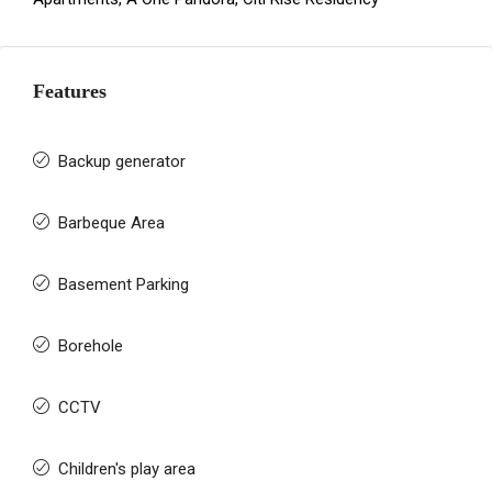
Features
Backup generator
Barbeque Area
Basement Parking
Borehole
CCTV
Children's play area