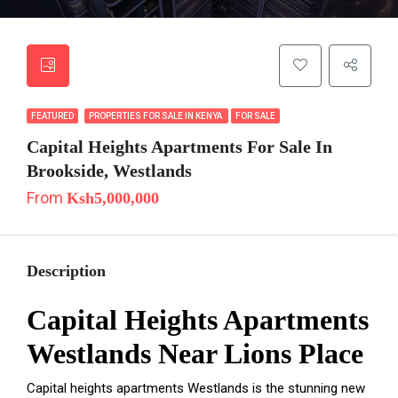
FEATURED
PROPERTIES FOR SALE IN KENYA
FOR SALE
Capital Heights Apartments For Sale In
Brookside, Westlands
From
Ksh5,000,000
Description
Capital Heights Apartments
Westlands Near Lions Place
Capital heights apartments Westlands is the stunning new