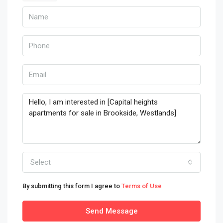
Select
By submitting this form I agree to
Terms of Use
Send Message