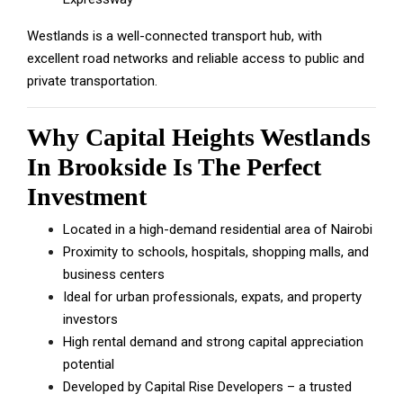
Westlands is a well-connected transport hub, with
excellent road networks and reliable access to public and
private transportation.
Why Capital Heights Westlands
In Brookside Is The Perfect
Investment
Located in a high-demand residential area of Nairobi
Proximity to schools, hospitals, shopping malls, and
business centers
Ideal for urban professionals, expats, and property
investors
High rental demand and strong capital appreciation
potential
Developed by Capital Rise Developers – a trusted