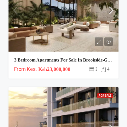
3 Bedroom Apartments For Sale In Brookside-Gaia
From Kes.
Ksh23,000,000
3
4
FOR SALE