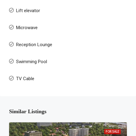
Lift elevator
Microwave
Reception Lounge
Swimming Pool
TV Cable
Similar Listings
FOR SALE