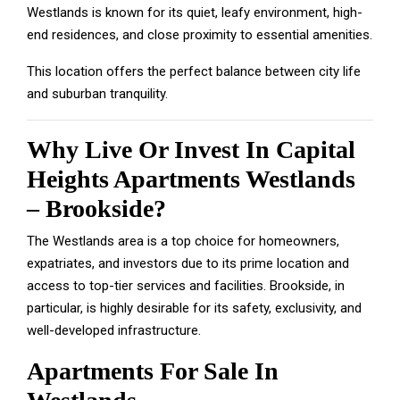
Westlands is known for its quiet, leafy environment, high-
end residences, and close proximity to essential amenities.
This location offers the perfect balance between city life
and suburban tranquility.
Why Live Or Invest In Capital
Heights Apartments Westlands
– Brookside?
The Westlands area is a top choice for homeowners,
expatriates, and investors due to its prime location and
access to top-tier services and facilities. Brookside, in
particular, is highly desirable for its safety, exclusivity, and
well-developed infrastructure.
Apartments For Sale In