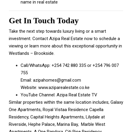
name in real estate
Get In Touch Today
Take the next step towards luxury living or a smart
investment. Contact
Azipa Real Estate
now to schedule a
viewing or learn more about this exceptional opportunity in
Westlands – Brookside.
Call/WhatsApp:
+254 742 880 335
or
+254 796 007
755
Email:
azipahomes@gmail.com
Website:
www.aziparealestate.co.ke
YouTube Channel:
Azipa Real Estate TV
Similar properties within the same location includes;
Galaxy
One Apartments
,
Royal Vistaa Residence
Capella
Residency
, Capital Heights Apartments,
Lilydale at
Riverside
,
Hephe Palace
,
Marina Bay
,
Marble West
Apartments
,
A One Pandora
,
Citi Rise Residency