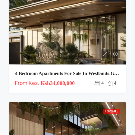
4 Bedroom Apartments For Sale In Westlands-Gaia
From Kes.
Ksh34,000,000
4
4
FOR SALE