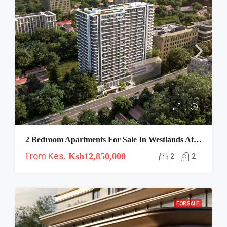
2 Bedroom Apartments For Sale In Westlands At Clermont
From Kes.
Ksh12,850,000
2
2
FOR SALE