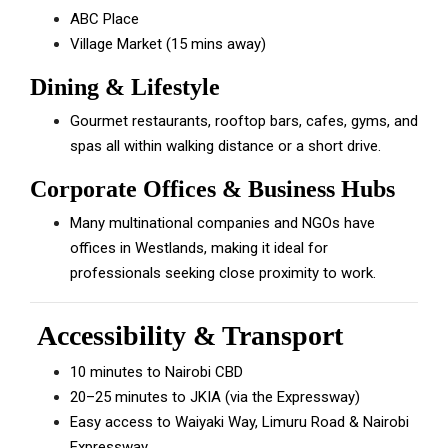
ABC Place
Village Market (15 mins away)
Dining & Lifestyle
Gourmet restaurants, rooftop bars, cafes, gyms, and
spas all within walking distance or a short drive.
Corporate Offices & Business Hubs
Many multinational companies and NGOs have
offices in Westlands, making it ideal for
professionals seeking close proximity to work.
Accessibility & Transport
10 minutes to Nairobi CBD
20–25 minutes to JKIA (via the Expressway)
Easy access to Waiyaki Way, Limuru Road & Nairobi
Expressway