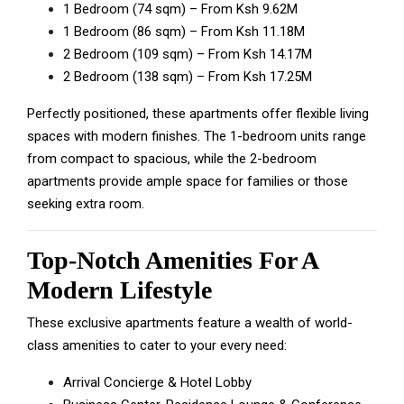
1 Bedroom (74 sqm) – From Ksh 9.62M
1 Bedroom (86 sqm) – From Ksh 11.18M
2 Bedroom (109 sqm) – From Ksh 14.17M
2 Bedroom (138 sqm) – From Ksh 17.25M
Perfectly positioned, these apartments offer flexible living
spaces with modern finishes. The 1-bedroom units range
from compact to spacious, while the 2-bedroom
apartments provide ample space for families or those
seeking extra room.
Top-Notch Amenities For A
Modern Lifestyle
These exclusive apartments feature a wealth of world-
class amenities to cater to your every need:
Arrival Concierge & Hotel Lobby