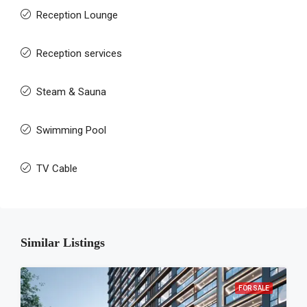
Reception Lounge
Reception services
Steam & Sauna
Swimming Pool
TV Cable
Similar Listings
FOR SALE