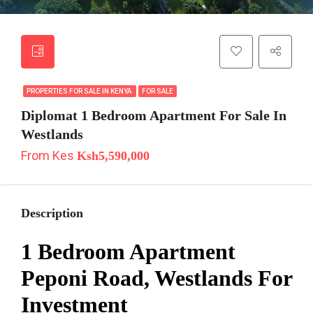
PROPERTIES FOR SALE IN KENYA
FOR SALE
Diplomat 1 Bedroom Apartment For Sale In
Westlands
From Kes
Ksh5,590,000
Description
1 Bedroom Apartment
Peponi Road, Westlands For
Investment