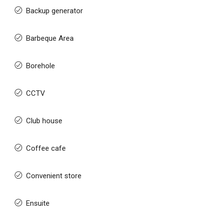
Backup generator
Barbeque Area
Borehole
CCTV
Club house
Coffee cafe
Convenient store
Ensuite