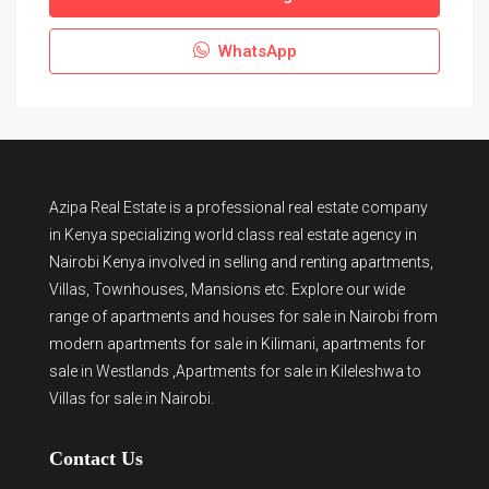
WhatsApp
Azipa Real Estate
is a
professional real estate company
in Kenya
specializing world class real estate agency in
Nairobi Kenya involved in selling and renting apartments,
Villas, Townhouses, Mansions etc. Explore our wide
range of
apartments and houses for sale
in Nairobi from
modern
apartments for sale in Kilimani
,
apartments for
sale in Westlands
,Apartments for sale in Kileleshwa to
Villas for sale in Nairobi
.
Contact Us