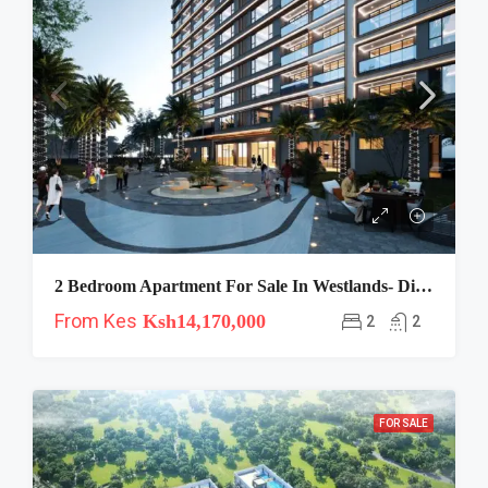
2 Bedroom Apartment For Sale In Westlands- Diplomat
From Kes
Ksh14,170,000
2
2
FOR SALE