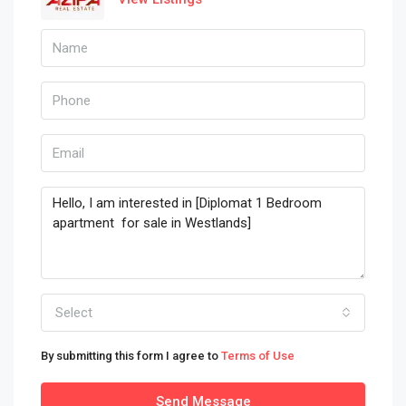
Select
By submitting this form I agree to
Terms of Use
Send Message