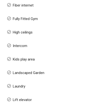
Fiber internet
Fully Fitted Gym
High ceilings
Intercom
Kids play area
Landscaped Garden
Laundry
Lift elevator