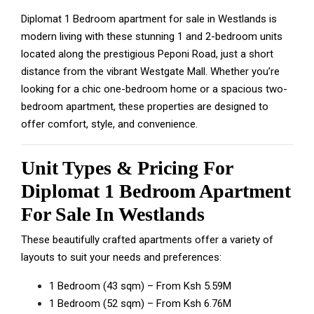
Diplomat 1 Bedroom apartment for sale in Westlands is
modern living with these stunning 1 and 2-bedroom units
located along the prestigious Peponi Road, just a short
distance from the vibrant
Westgate Mall
. Whether you’re
looking for a chic one-bedroom home or a spacious two-
bedroom apartment, these properties are designed to
offer comfort, style, and convenience.
Unit Types & Pricing For
Diplomat 1 Bedroom Apartment
For Sale In Westlands
These beautifully crafted apartments offer a variety of
layouts to suit your needs and preferences:
1 Bedroom (43 sqm) – From Ksh 5.59M
1 Bedroom (52 sqm) – From Ksh 6.76M