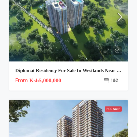
Diplomat Residency For Sale In Westlands Near Westgate
From
Ksh5,000,000
1&2
FOR SALE