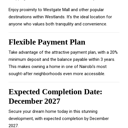
Enjoy proximity to Westgate Mall and other popular
destinations within Westlands. It’s the ideal location for
anyone who values both tranquility and convenience.
Flexible Payment Plan
Take advantage of the attractive payment plan, with a 20%
minimum deposit and the balance payable within 3 years.
This makes owning a home in one of Nairobi’s most
sought-after neighborhoods even more accessible.
Expected Completion Date:
December 2027
Secure your dream home today in this stunning
development, with expected completion by December
2027.