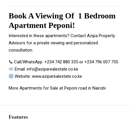
Book A Viewing Of 1 Bedroom
Apartment Peponi!
Interested in these apartments? Contact Azipa Property
Advisors for a private viewing and personalized
consultation.
📞 Call/WhatsApp:
+254 742 880 335
or
+254 796 007 755
Email:
info@aziparealestate.co.ke
Website:
www.aziparealestate.co.ke
More
Apartments for Sale at Peponi
road in Nairobi
Features