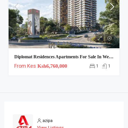
Diplomat Residences Apartments For Sale In Westlands
From Kes
Ksh6,760,000
1
1
azipa
View Listings