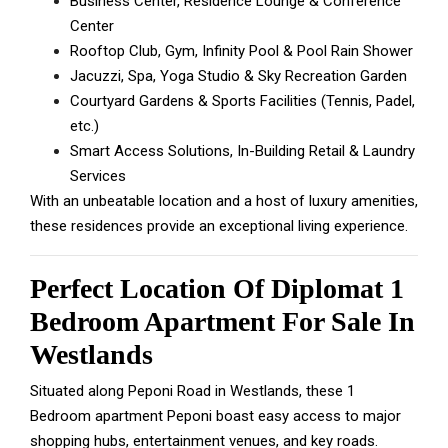
Business Center, Residence Lounge & Conference
Center
Rooftop Club, Gym, Infinity Pool & Pool Rain Shower
Jacuzzi, Spa, Yoga Studio & Sky Recreation Garden
Courtyard Gardens & Sports Facilities (Tennis, Padel,
etc.)
Smart Access Solutions, In-Building Retail & Laundry
Services
With an unbeatable location and a host of luxury amenities,
these residences provide an exceptional living experience.
Perfect Location Of Diplomat 1
Bedroom Apartment For Sale In
Westlands
Situated along Peponi Road in Westlands, these 1
Bedroom apartment Peponi boast easy access to major
shopping hubs, entertainment venues, and key roads.