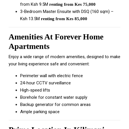
from Ksh 9.5M
renting from Kes 75,000
3-Bedroom Master Ensuite with DSQ (160 sqm) –
Ksh 13.5M
renting from Kes 85,000
Amenities At Forever Home
Apartments
Enjoy a wide range of modern amenities, designed to make
your living experience safe and convenient:
Perimeter wall with electric fence
24-hour CCTV surveillance
High-speed lifts
Borehole for constant water supply
Backup generator for common areas
Ample parking space