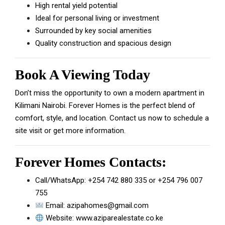
High rental yield potential
Ideal for personal living or investment
Surrounded by key social amenities
Quality construction and spacious design
Book A Viewing Today
Don’t miss the opportunity to own a modern apartment in
Kilimani Nairobi. Forever Homes is the perfect blend of
comfort, style, and location. Contact us now to schedule a
site visit or get more information.
Forever Homes Contacts:
Call/WhatsApp:
+254 742 880 335
or
+254 796 007
755
Email:
azipahomes@gmail.com
Website:
www.aziparealestate.co.ke