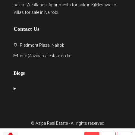
sale in Westlands
,Apartments for sale in Kileleshwa to
Villas for sale in Nairobi
.
Contact Us
Piedmont Plaza, Nairobi
info@aziparealestate.co.ke
Blogs
© Azipa Real Estate - All rights reserved