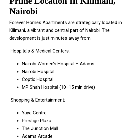
Prime Location In Kilimani,
Nairobi
Forever Homes Apartments are strategically located in
Kilimani, a vibrant and central part of Nairobi. The
development is just minutes away from:
Hospitals & Medical Centers:
Nairobi Women’s Hospital – Adams
Nairobi Hospital
Coptic Hospital
MP Shah Hospital (10–15 min drive)
Shopping & Entertainment:
Yaya Centre
Prestige Plaza
The Junction Mall
Adams Arcade