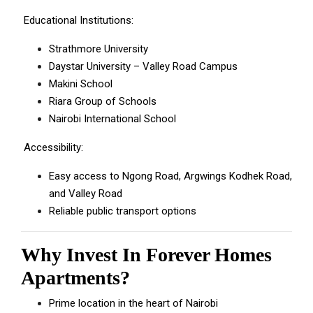
Educational Institutions:
Strathmore University
Daystar University – Valley Road Campus
Makini School
Riara Group of Schools
Nairobi International School
Accessibility:
Easy access to Ngong Road, Argwings Kodhek Road,
and Valley Road
Reliable public transport options
Why Invest In Forever Homes
Apartments?
Prime location in the heart of Nairobi