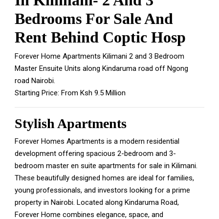
In Kilimani- 2 And 3
Bedrooms For Sale And
Rent Behind Coptic Hosp
Forever Home Apartments Kilimani 2 and 3 Bedroom
Master Ensuite Units along Kindaruma road off Ngong
road Nairobi.
Starting Price: From Ksh 9.5 Million
Stylish Apartments
Forever Homes Apartments is a modern residential
development offering spacious 2-bedroom and 3-
bedroom master en suite apartments for sale in Kilimani.
These beautifully designed homes are ideal for families,
young professionals, and investors looking for a prime
property in Nairobi.
Located along Kindaruma Road,
Forever Home combines elegance, space, and