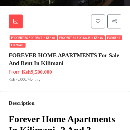
PROPERTIES FOR RENT IN KENYA
PROPERTIES FOR SALE IN KENYA
FOR RENT
FOR SALE
FOREVER HOME APARTMENTS For Sale
And Rent In Kilimani
From
Ksh9,500,000
Ksh75,000/Monthly
Description
Forever Home Apartments