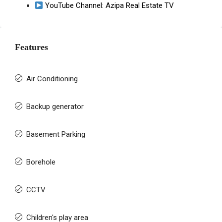
YouTube Channel:
Azipa Real Estate TV
Features
Air Conditioning
Backup generator
Basement Parking
Borehole
CCTV
Children's play area