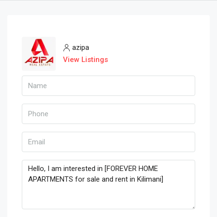
azipa
View Listings