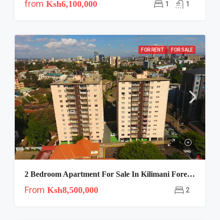
from
Ksh6,100,000
1
1
FOR RENT
FOR SALE
2 Bedroom Apartment For Sale In Kilimani Forever Home Apartments
From
Ksh8,500,000
2