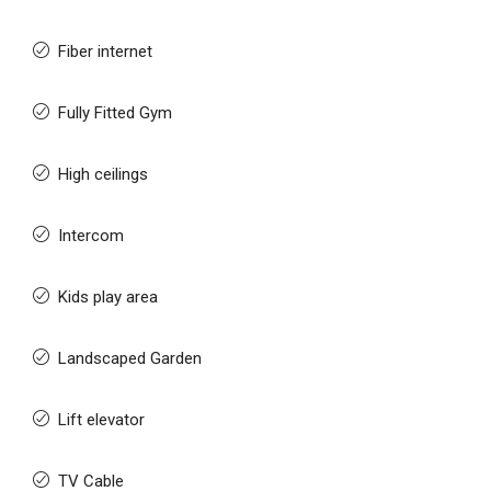
Fiber internet
Fully Fitted Gym
High ceilings
Intercom
Kids play area
Landscaped Garden
Lift elevator
TV Cable