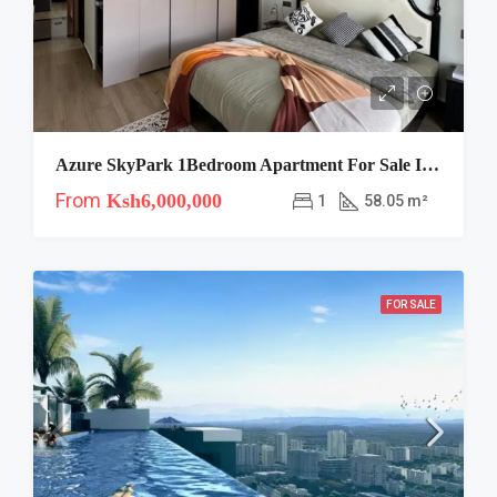
Azure SkyPark 1Bedroom Apartment For Sale In Syokimau
From
Ksh6,000,000
1
58.05 m²
FOR SALE