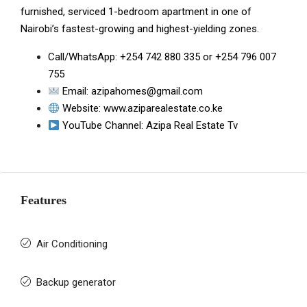
furnished, serviced 1-bedroom apartment in one of
Nairobi’s fastest-growing and highest-yielding zones.
Call/WhatsApp:
+254 742 880 335
or
+254 796 007
755
Email:
azipahomes@gmail.com
Website:
www.aziparealestate.co.ke
YouTube Channel:
Azipa Real Estate Tv
Features
Air Conditioning
Backup generator