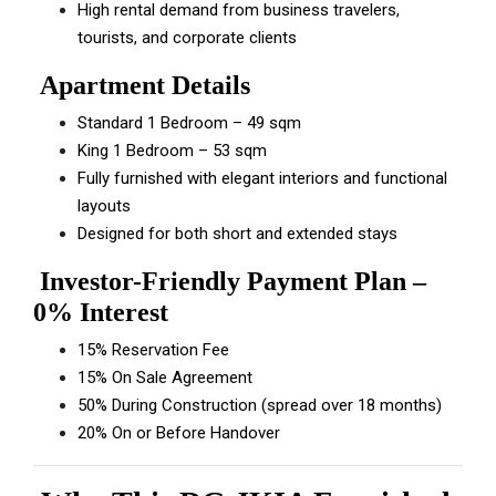
High rental demand from business travelers,
tourists, and corporate clients
Apartment Details
Standard 1 Bedroom – 49 sqm
King 1 Bedroom – 53 sqm
Fully furnished with elegant interiors and functional
layouts
Designed for both short and extended stays
Investor-Friendly Payment Plan –
0% Interest
15% Reservation Fee
15% On Sale Agreement
50% During Construction (spread over 18 months)
20% On or Before Handover