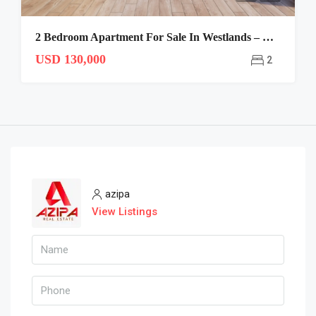
2 Bedroom Apartment For Sale In Westlands – CANTO
USD 130,000
2
azipa
View Listings