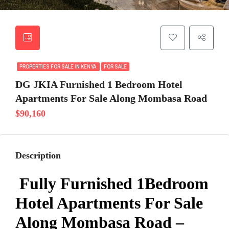
PROPERTIES FOR SALE IN KENYA
FOR SALE
DG JKIA Furnished 1 Bedroom Hotel
Apartments For Sale Along Mombasa Road
$90,160
Description
Fully Furnished 1Bedroom
Hotel Apartments For Sale
Along Mombasa Road –