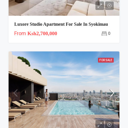
Luxore Studio Apartment For Sale In Syokimau
From
Ksh2,700,000
0
FOR SALE