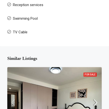
Reception services
Swimming Pool
TV Cable
Similar Listings
FOR SALE