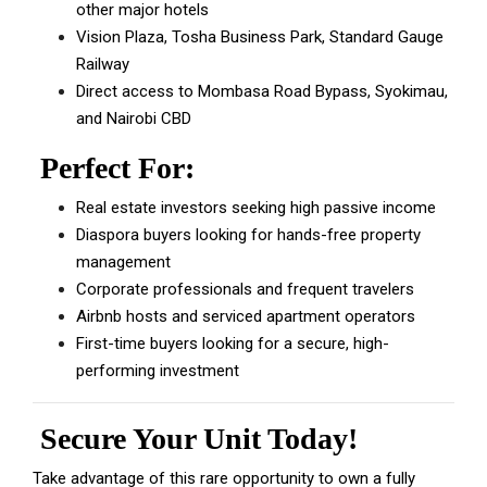
other major hotels
Vision Plaza, Tosha Business Park, Standard Gauge
Railway
Direct access to Mombasa Road Bypass, Syokimau,
and Nairobi CBD
Perfect For:
Real estate investors seeking high passive income
Diaspora buyers looking for hands-free property
management
Corporate professionals and frequent travelers
Airbnb hosts and serviced apartment operators
First-time buyers looking for a secure, high-
performing investment
Secure Your Unit Today!
Take advantage of this rare opportunity to own a fully