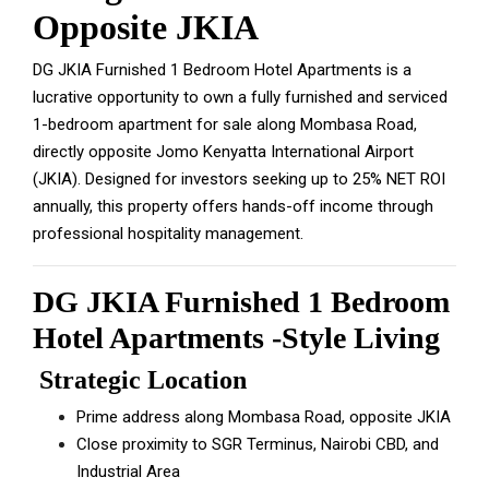
Opposite JKIA
DG JKIA Furnished 1 Bedroom Hotel Apartments is a
lucrative opportunity to own a fully furnished and serviced
1-bedroom apartment for sale along Mombasa Road,
directly opposite Jomo Kenyatta International Airport
(JKIA). Designed for investors seeking up to 25% NET ROI
annually, this property offers hands-off income through
professional hospitality management.
DG JKIA Furnished 1 Bedroom
Hotel Apartments -Style Living
Strategic Location
Prime address along Mombasa Road, opposite JKIA
Close proximity to SGR Terminus, Nairobi CBD, and
Industrial Area