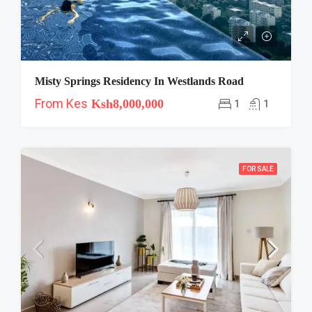
Misty Springs Residency In Westlands Road
From Kes
Ksh8,000,000
1
1
FOR SALE