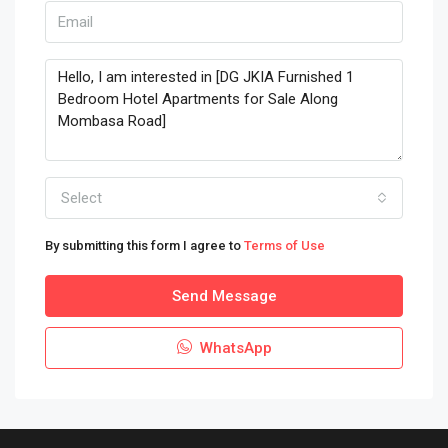
Select
By submitting this form I agree to
Terms of Use
Send Message
WhatsApp