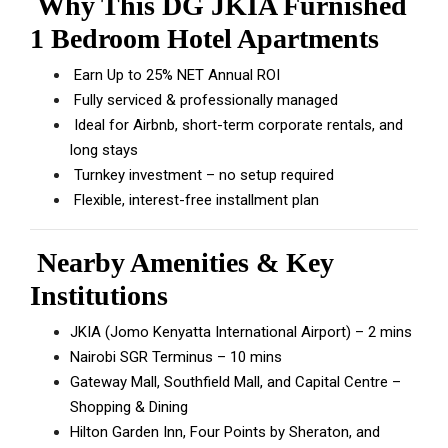
Why This DG JKIA Furnished
1 Bedroom Hotel Apartments
Earn Up to 25% NET Annual ROI
Fully serviced & professionally managed
Ideal for Airbnb, short-term corporate rentals, and
long stays
Turnkey investment – no setup required
Flexible, interest-free installment plan
Nearby Amenities & Key
Institutions
JKIA (Jomo Kenyatta International Airport) – 2 mins
Nairobi SGR Terminus – 10 mins
Gateway Mall, Southfield Mall, and Capital Centre –
Shopping & Dining
Hilton Garden Inn, Four Points by Sheraton, and