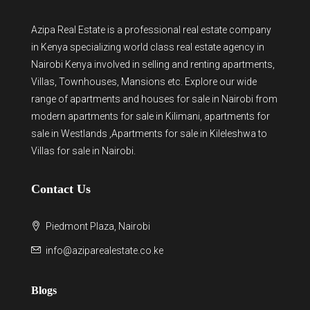
Azipa Real Estate
is a
professional real estate company
in Kenya
specializing world class real estate agency in
Nairobi Kenya involved in selling and renting apartments,
Villas, Townhouses, Mansions etc. Explore our wide
range of
apartments and houses for sale
in Nairobi from
modern
apartments for sale in Kilimani
,
apartments for
sale in Westlands
,Apartments for sale in Kileleshwa to
Villas for sale in Nairobi
.
Contact Us
Piedmont Plaza, Nairobi
info@aziparealestate.co.ke
Blogs