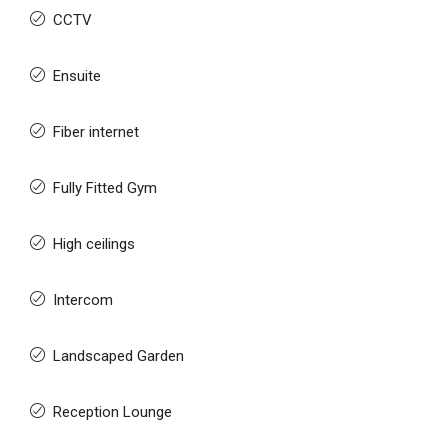
CCTV
Ensuite
Fiber internet
Fully Fitted Gym
High ceilings
Intercom
Landscaped Garden
Reception Lounge