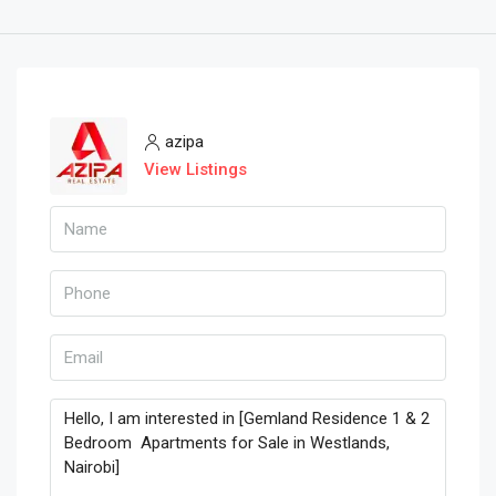
azipa
View Listings