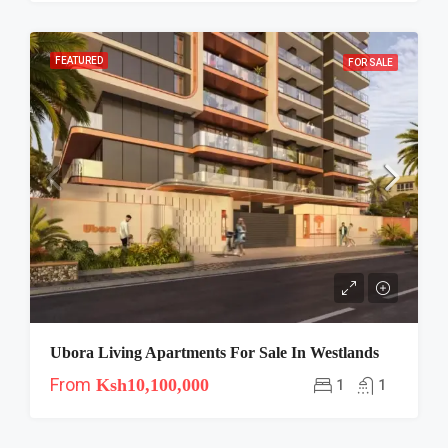
FEATURED
FOR SALE
Ubora Living Apartments For Sale In Westlands
From
Ksh10,100,000
1
1