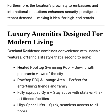
Furthermore, the location’s proximity to embassies and
international institutions enhances security, prestige, and
tenant demand — making it ideal for high-end rentals.
Luxury Amenities Designed For
Modern Living
Gemland Residence combines convenience with upscale
features, offering a lifestyle that’s second to none:
Heated Rooftop Swimming Pool – Unwind with
panoramic views of the city
Rooftop BBQ & Lounge Area – Perfect for
entertaining friends and family
Fully Equipped Gym – Stay active with state-of-the-
art fitness facilities
High-Speed Lifts – Quick, seamless access to all
floors