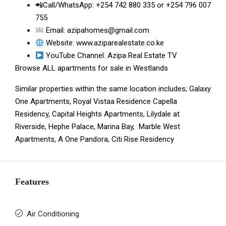
📲Call/WhatsApp:
+254 742 880 335
or
+254 796 007
755
Email:
azipahomes@gmail.com
Website:
www.aziparealestate.co.ke
YouTube Channel:
Azipa Real Estate TV
Browse ALL
apartments for sale in Westlands
Similar properties within the same location includes;
Galaxy
One Apartments
,
Royal Vistaa Residence
Capella
Residency
,
Capital Heights Apartments
,
Lilydale at
Riverside
,
Hephe Palace
,
Marina Bay
,
Marble West
Apartments
,
A One Pandora
,
Citi Rise Residency
Features
Air Conditioning