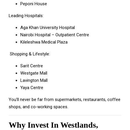
Peponi House
Leading Hospitals:
Aga Khan University Hospital
Nairobi Hospital – Outpatient Centre
Kileleshwa Medical Plaza
Shopping & Lifestyle:
Sarit Centre
Westgate Mall
Lavington Mall
Yaya Centre
You’ll never be far from supermarkets, restaurants, coffee
shops, and co-working spaces.
Why Invest In Westlands,