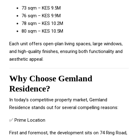
73 sqm – KES 9.5M
76 sqm – KES 9.9M
78 sqm – KES 10.2M
80 sqm – KES 10.5M
Each unit offers open-plan living spaces, large windows,
and high-quality finishes, ensuring both functionality and
aesthetic appeal.
Why Choose Gemland
Residence?
In today’s competitive property market, Gemland
Residence stands out for several compelling reasons:
✅ Prime Location
First and foremost, the development sits on 74 Ring Road,