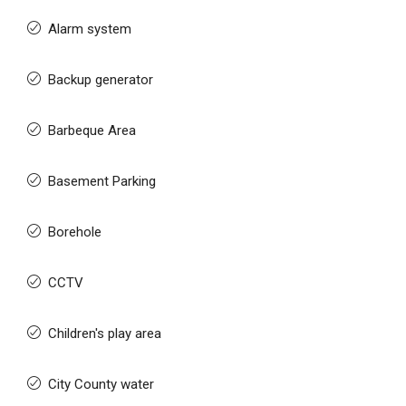
Alarm system
Backup generator
Barbeque Area
Basement Parking
Borehole
CCTV
Children's play area
City County water