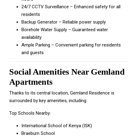
24/7 CCTV Surveillance – Enhanced safety for all
residents
Backup Generator – Reliable power supply
Borehole Water Supply – Guaranteed water
availability
Ample Parking – Convenient parking for residents
and guests
Social Amenities Near Gemland
Apartments
Thanks to its central location, Gemland Residence is
surrounded by key amenities, including:
Top Schools Nearby:
International School of Kenya (ISK)
Braeburn School