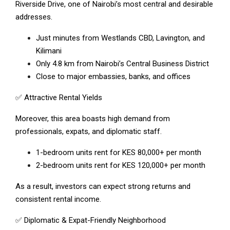
Riverside Drive, one of Nairobi’s most central and desirable
addresses.
Just minutes from Westlands CBD, Lavington, and
Kilimani
Only 4.8 km from Nairobi’s Central Business District
Close to major embassies, banks, and offices
✅ Attractive Rental Yields
Moreover, this area boasts high demand from
professionals, expats, and diplomatic staff.
1-bedroom units rent for KES 80,000+ per month
2-bedroom units rent for KES 120,000+ per month
As a result, investors can expect strong returns and
consistent rental income.
✅ Diplomatic & Expat-Friendly Neighborhood