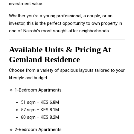
investment value.
Whether you’re a young professional, a couple, or an
investor, this is the perfect opportunity to own property in
one of Nairobi’s most sought-after neighborhoods.
Available Units & Pricing At
Gemland Residence
Choose from a variety of spacious layouts tailored to your
lifestyle and budget:
🔹 1-Bedroom Apartments:
51 sqm – KES 6.8M
57 sqm – KES 8.1M
60 sqm – KES 8.2M
🔹 2-Bedroom Apartments: