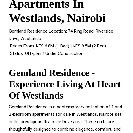
Apartments In
Westlands, Nairobi
Gemland Residence Location: 74 Ring Road, Riverside
Drive, Westlands
Prices From: KES 6.8M (1 Bed) | KES 9.5M (2 Bed)
Status: Off-plan / Under Construction
Gemland Residence -
Experience Living At Heart
Of Westlands
Gemland Residence is a contemporary collection of 1 and
2-bedroom apartments for sale in Westlands, Nairobi, set
in the prestigious Riverside Drive area. These units are
thoughtfully designed to combine elegance, comfort, and