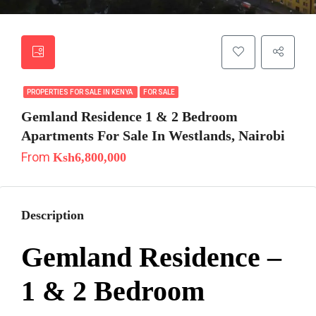
PROPERTIES FOR SALE IN KENYA
FOR SALE
Gemland Residence 1 & 2 Bedroom
Apartments For Sale In Westlands, Nairobi
From
Ksh6,800,000
Description
Gemland Residence –
1 & 2 Bedroom