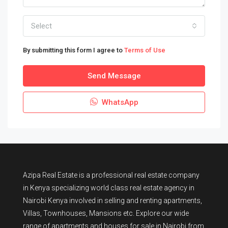
Select
By submitting this form I agree to
Terms of Use
Send Message
WhatsApp
Azipa Real Estate
is a
professional real estate company
in Kenya
specializing world class real estate agency in
Nairobi Kenya involved in selling and renting apartments,
Villas, Townhouses, Mansions etc. Explore our wide
range of
apartments and houses for sale
in Nairobi from