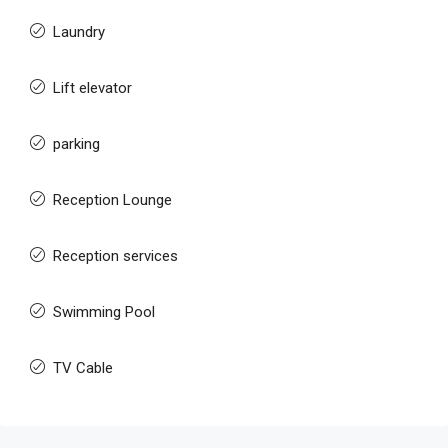
Laundry
Lift elevator
parking
Reception Lounge
Reception services
Swimming Pool
TV Cable