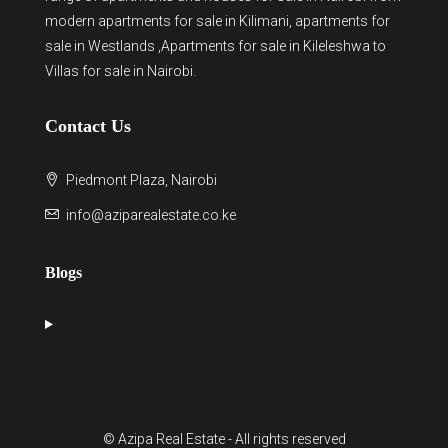
modern
apartments for sale in Kilimani
,
apartments for
sale in Westlands
,Apartments for sale in Kileleshwa to
Villas for sale in Nairobi
.
Contact Us
Piedmont Plaza, Nairobi
info@aziparealestate.co.ke
Blogs
© Azipa Real Estate - All rights reserved