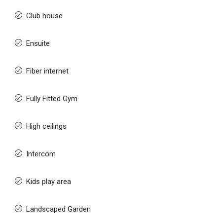
Club house
Ensuite
Fiber internet
Fully Fitted Gym
High ceilings
Intercom
Kids play area
Landscaped Garden