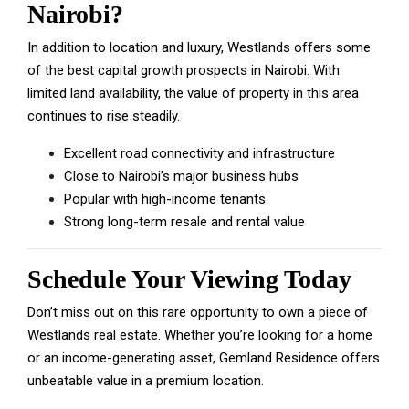
Nairobi?
In addition to location and luxury, Westlands offers some
of the best capital growth prospects in Nairobi. With
limited land availability, the value of property in this area
continues to rise steadily.
Excellent road connectivity and infrastructure
Close to Nairobi’s major business hubs
Popular with high-income tenants
Strong long-term resale and rental value
Schedule Your Viewing Today
Don’t miss out on this rare opportunity to own a piece of
Westlands real estate. Whether you’re looking for a home
or an income-generating asset, Gemland Residence offers
unbeatable value in a premium location.