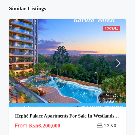
Similar Listings
FOR SALE
Hephé Palace Apartments For Sale In Westlands, Nairobi
From
Ksh6,200,000
1 2 & 3