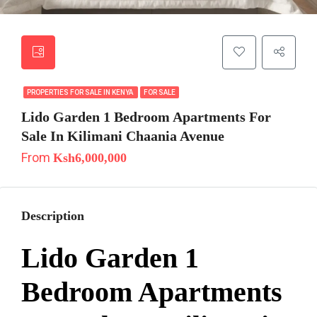
PROPERTIES FOR SALE IN KENYA
FOR SALE
Lido Garden 1 Bedroom Apartments For
Sale In Kilimani Chaania Avenue
From
Ksh6,000,000
Description
Lido Garden 1
Bedroom Apartments