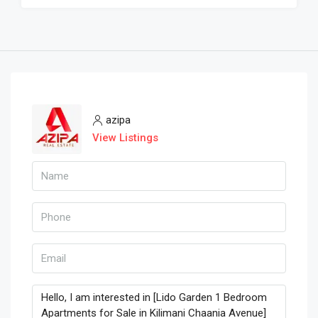
azipa
View Listings