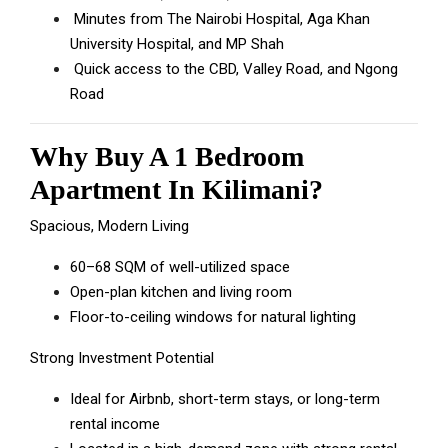
Minutes from The Nairobi Hospital, Aga Khan
University Hospital, and MP Shah
Quick access to the CBD, Valley Road, and Ngong
Road
Why Buy A 1 Bedroom
Apartment In Kilimani?
Spacious, Modern Living
60–68 SQM of well-utilized space
Open-plan kitchen and living room
Floor-to-ceiling windows for natural lighting
Strong Investment Potential
Ideal for Airbnb, short-term stays, or long-term
rental income