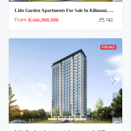
Lido Garden Apartments For Sale In Kilimani, Chania Avenue
From
Ksh6,000,000
1&2
FOR SALE