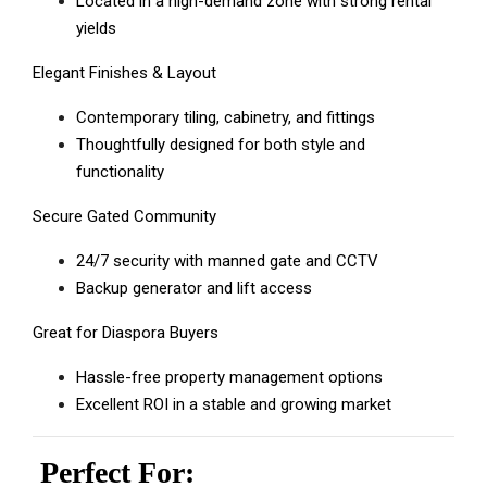
Located in a high-demand zone with strong rental
yields
Elegant Finishes & Layout
Contemporary tiling, cabinetry, and fittings
Thoughtfully designed for both style and
functionality
Secure Gated Community
24/7 security with manned gate and CCTV
Backup generator and lift access
Great for Diaspora Buyers
Hassle-free property management options
Excellent ROI in a stable and growing market
Perfect For: