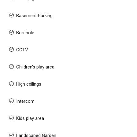
Basement Parking
Borehole
CCTV
Children's play area
High ceilings
Intercom
Kids play area
Landscaped Garden