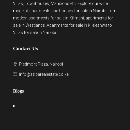
Villas, Townhouses, Mansions etc. Explore our wide
range of
apartments and houses for sale
in Nairobi from
modern
apartments for sale in Kilimani
,
apartments for
sale in Westlands
,Apartments for sale in Kileleshwa to
Villas for sale in Nairobi
.
Contact Us
Piedmont Plaza, Nairobi
info@aziparealestate.co.ke
Blogs