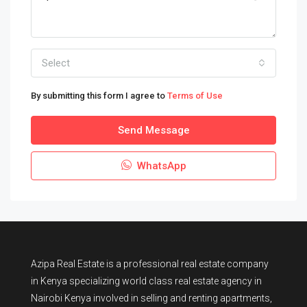
Select
By submitting this form I agree to
Terms of Use
Send Message
WhatsApp
Azipa Real Estate
is a
professional real estate company
in Kenya
specializing world class real estate agency in
Nairobi Kenya involved in selling and renting apartments,