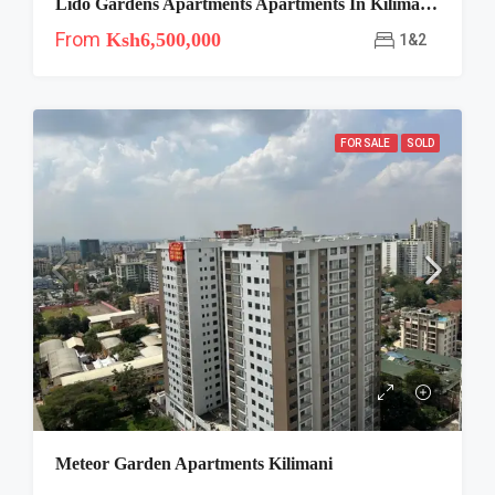
Lido Gardens Apartments Apartments In Kilimani, Nairobi
From
Ksh6,500,000
1&2
FOR SALE
SOLD
Meteor Garden Apartments Kilimani