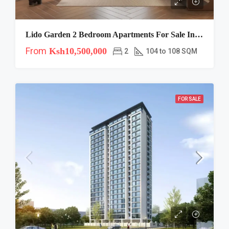
Lido Garden 2 Bedroom Apartments For Sale In Kilimani
From
Ksh10,500,000
2
104 to 108 SQM
FOR SALE