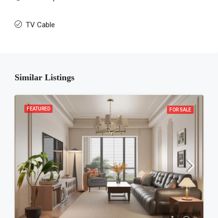
TV Cable
Similar Listings
FEATURED
FOR SALE