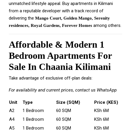
unmatched lifestyle appeal. Buy apartments in Kilimani
from a reputable developer with a track record of
delivering the
Mango Court, Golden Mango, Serenity
among others.
residences, Royal Gardens, Forever Homes
Affordable & Modern 1
Bedroom Apartments For
Sale In Chaania Kilimani
Take advantage of exclusive off-plan deals:
For availability and current prices, contact us
WhatsApp
Unit
Type
Size (SQM)
Price (KES)
A2
1 Bedroom
60 SQM
KSh 6M
A4
1 Bedroom
60 SQM
KSh 6M
A5
1 Bedroom
60 SQM
KSh 6M