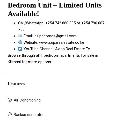
Bedroom Unit – Limited Units
Available!
Call/WhatsApp:
+254 742 880 335
or
+254 796 007
755
Email:
azipahomes@gmail.com
Website:
www.aziparealestate.co.ke
YouTube Channel:
Azipa Real Estate Tv
Browse through all
1 bedroom apartments for sale in
Kilimani
for more options.
Features
Air Conditioning
Backup generator