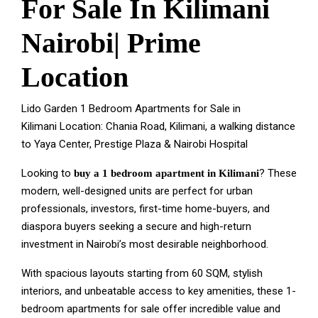
For Sale In Kilimani
Nairobi| Prime
Location
Lido Garden 1 Bedroom Apartments for Sale in
Kilimani Location: Chania Road, Kilimani, a walking distance
to Yaya Center, Prestige Plaza & Nairobi Hospital
Looking to
?
These
buy a 1 bedroom apartment in Kilimani
modern, well-designed units are perfect for urban
professionals, investors, first-time home-buyers, and
diaspora buyers seeking a secure and high-return
investment in Nairobi’s most desirable neighborhood.
With spacious layouts starting from 60 SQM, stylish
interiors, and unbeatable access to key amenities, these 1-
bedroom apartments for sale offer incredible value and