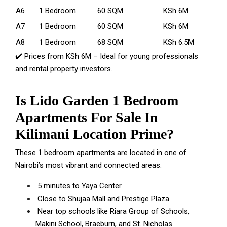
A6
1 Bedroom
60 SQM
KSh 6M
A7
1 Bedroom
60 SQM
KSh 6M
A8
1 Bedroom
68 SQM
KSh 6.5M
✔️ Prices from KSh 6M – Ideal for young professionals
and rental property investors.
Is Lido Garden 1 Bedroom
Apartments For Sale In
Kilimani Location Prime?
These 1 bedroom apartments are located in one of
Nairobi’s most vibrant and connected areas:
5 minutes to
Yaya Center
Close to Shujaa Mall and
Prestige Plaza
Near top schools like Riara Group of Schools,
Makini School,
Braeburn, and St. Nicholas