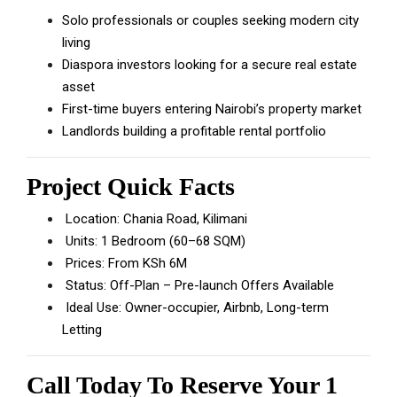
Solo professionals or couples seeking modern city
living
Diaspora investors looking for a secure real estate
asset
First-time buyers entering Nairobi’s property market
Landlords building a profitable rental portfolio
Project Quick Facts
Location: Chania Road, Kilimani
Units: 1 Bedroom (60–68 SQM)
Prices: From KSh 6M
Status: Off-Plan – Pre-launch Offers Available
Ideal Use: Owner-occupier, Airbnb, Long-term
Letting
Call Today To Reserve Your 1