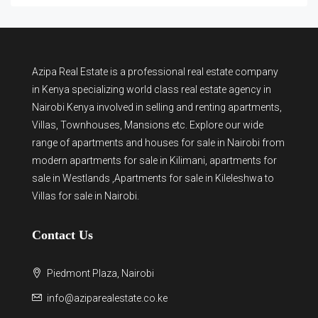
Azipa Real Estate
is a
professional real estate company
in Kenya
specializing world class real estate agency in
Nairobi Kenya involved in selling and renting apartments,
Villas, Townhouses, Mansions etc. Explore our wide
range of
apartments and houses for sale
in Nairobi from
modern
apartments for sale in Kilimani
,
apartments for
sale in Westlands
,Apartments for sale in Kileleshwa to
Villas for sale in Nairobi
.
Contact Us
Piedmont Plaza, Nairobi
info@aziparealestate.co.ke