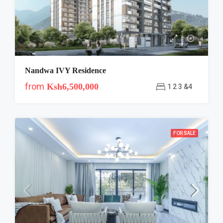
Nandwa IVY Residence
from
Ksh6,500,000
1 2 3 &4
FOR SALE