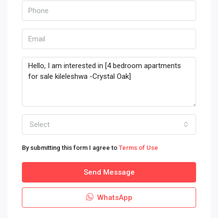
Select
By submitting this form I agree to
Terms of Use
Send Message
WhatsApp