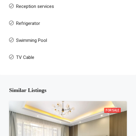
Reception services
Refrigerator
Swimming Pool
TV Cable
Similar Listings
FOR SALE