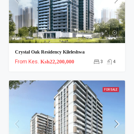
Crystal Oak Residency Kileleshwa
From Kes.
Ksh22,200,000
3
4
FOR SALE