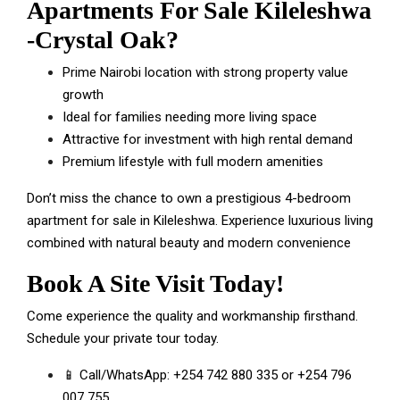
Apartments For Sale Kileleshwa
-Crystal Oak
?
Prime Nairobi location with strong property value
growth
Ideal for families needing more living space
Attractive for investment with high rental demand
Premium lifestyle with full modern amenities
Don’t miss the chance to own a prestigious 4-bedroom
apartment for sale in Kileleshwa. Experience luxurious living
combined with natural beauty and modern convenience
Book A Site Visit Today!
Come experience the quality and workmanship firsthand.
Schedule your private tour today.
📱 Call/WhatsApp:
+254 742 880 335
or
+254 796
007 755