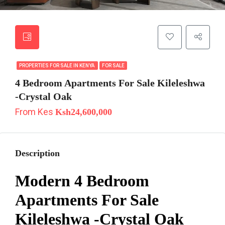
PROPERTIES FOR SALE IN KENYA
FOR SALE
4 Bedroom Apartments For Sale Kileleshwa
-Crystal Oak
From Kes
Ksh24,600,000
Description
Modern 4 Bedroom
Apartments For Sale
Kileleshwa -Crystal Oak