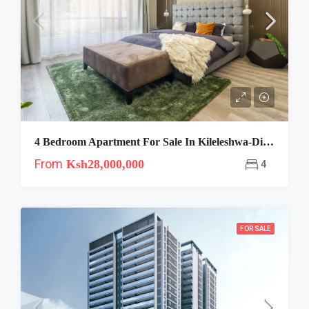
4 Bedroom Apartment For Sale In Kileleshwa-Diamond Oak
From
Ksh28,000,000
4
FOR SALE