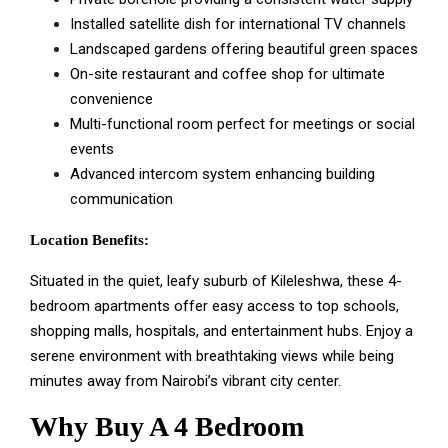
Installed satellite dish for international TV channels
Landscaped gardens offering beautiful green spaces
On-site restaurant and coffee shop for ultimate
convenience
Multi-functional room perfect for meetings or social
events
Advanced intercom system enhancing building
communication
Location Benefits:
Situated in the quiet, leafy suburb of Kileleshwa, these 4-
bedroom apartments offer easy access to top schools,
shopping malls, hospitals, and entertainment hubs. Enjoy a
serene environment with breathtaking views while being
minutes away from Nairobi’s vibrant city center.
Why Buy A 4 Bedroom