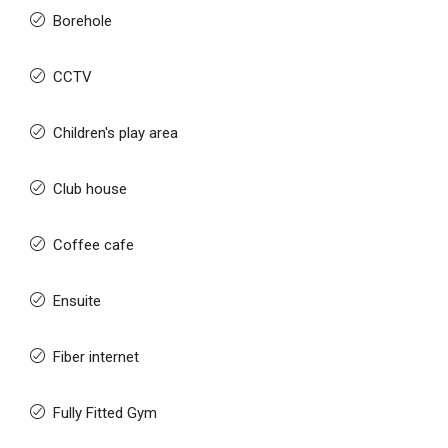
Borehole
CCTV
Children's play area
Club house
Coffee cafe
Ensuite
Fiber internet
Fully Fitted Gym