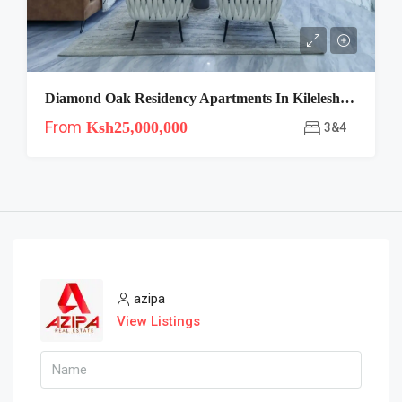
Diamond Oak Residency Apartments In Kileleshwa
From
Ksh25,000,000
3&4
azipa
View Listings