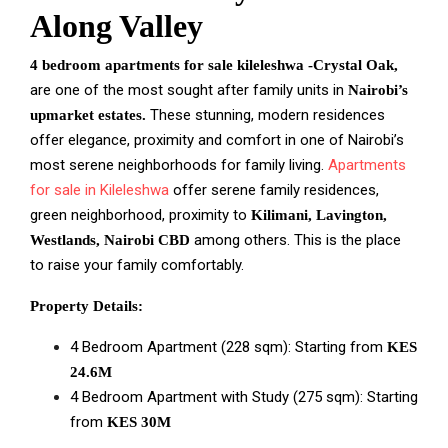
Along Valley
4 bedroom apartments for sale kileleshwa -Crystal Oak,
are one of the most sought after family units in
Nairobi’s
These stunning, modern residences
upmarket estates.
offer elegance, proximity and comfort in one of Nairobi’s
most serene neighborhoods for family living.
Apartments
for sale in Kileleshwa
offer serene family residences,
green neighborhood, proximity to
Kilimani, Lavington,
among others. This is the place
Westlands, Nairobi CBD
to raise your family comfortably.
Property Details:
4 Bedroom Apartment (228 sqm): Starting from
KES
24.6M
4 Bedroom Apartment with Study (275 sqm): Starting
from
KES 30M