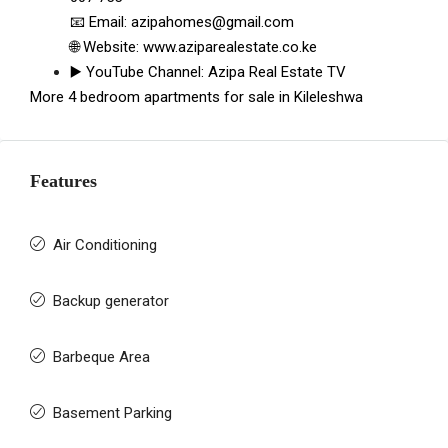
📧 Email:
azipahomes@gmail.com
🌐 Website:
www.aziparealestate.co.ke
▶️ YouTube Channel:
Azipa Real Estate TV
More 4 bedroom apartments for sale in Kileleshwa
Features
Air Conditioning
Backup generator
Barbeque Area
Basement Parking