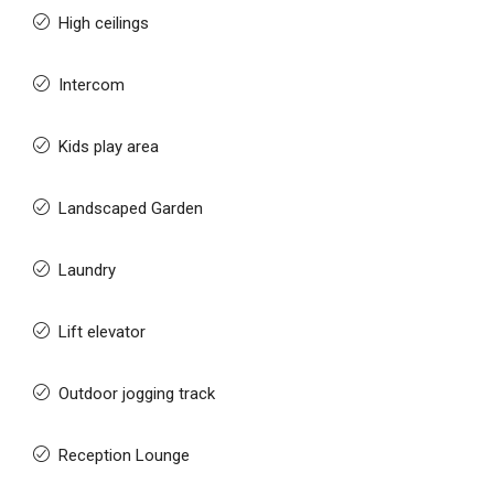
High ceilings
Intercom
Kids play area
Landscaped Garden
Laundry
Lift elevator
Outdoor jogging track
Reception Lounge