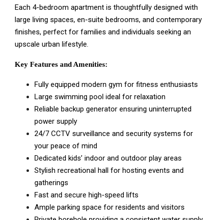
Each 4-bedroom apartment is thoughtfully designed with
large living spaces, en-suite bedrooms, and contemporary
finishes, perfect for families and individuals seeking an
upscale urban lifestyle.
Key Features and Amenities:
Fully equipped modern gym for fitness enthusiasts
Large swimming pool ideal for relaxation
Reliable backup generator ensuring uninterrupted
power supply
24/7 CCTV surveillance and security systems for
your peace of mind
Dedicated kids’ indoor and outdoor play areas
Stylish recreational hall for hosting events and
gatherings
Fast and secure high-speed lifts
Ample parking space for residents and visitors
Private borehole providing a consistent water supply