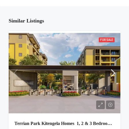
Similar Listings
FOR SALE
Terrian Park Kitengela Homes 1, 2 & 3 Bedroom Apartments For Sale In Kajiado