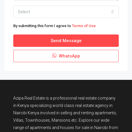
Select
By submitting this form I agree to
Terms of Use
Send Message
WhatsApp
Azipa Real Estate
is a
professional real estate company
in Kenya
specializing world class real estate agency in
Nairobi Kenya involved in selling and renting apartments,
Villas, Townhouses, Mansions etc. Explore our wide
range of
apartments and houses for sale
in Nairobi from