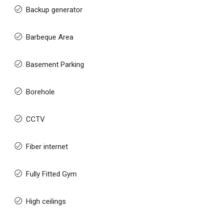
Backup generator
Barbeque Area
Basement Parking
Borehole
CCTV
Fiber internet
Fully Fitted Gym
High ceilings