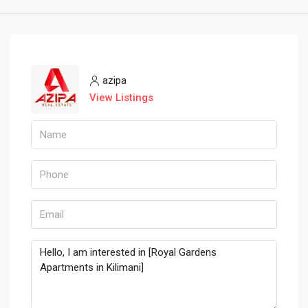
azipa
View Listings