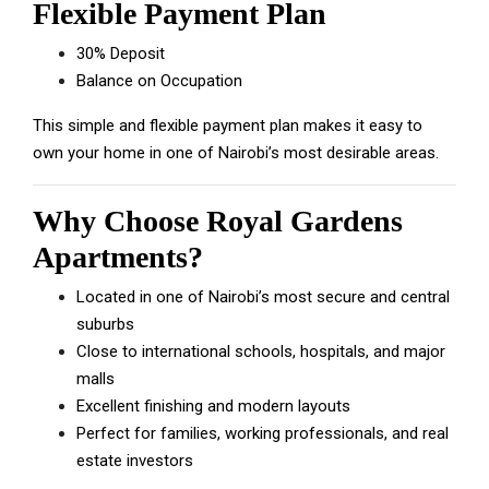
Flexible Payment Plan
30% Deposit
Balance on Occupation
This simple and flexible payment plan makes it easy to
own your home in one of Nairobi’s most desirable areas.
Why Choose Royal Gardens
Apartments?
Located in one of Nairobi’s most secure and central
suburbs
Close to international schools, hospitals, and major
malls
Excellent finishing and modern layouts
Perfect for families, working professionals, and real
estate investors