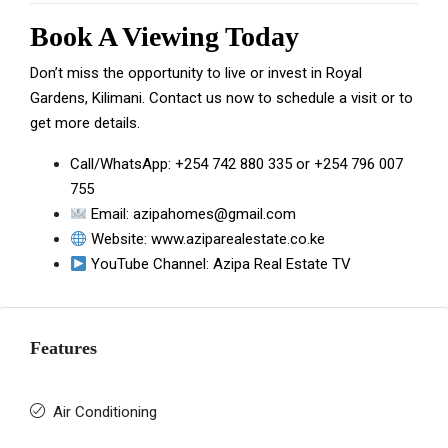
Book A Viewing Today
Don’t miss the opportunity to live or invest in Royal
Gardens, Kilimani. Contact us now to schedule a visit or to
get more details.
Call/WhatsApp:
+254 742 880 335
or
+254 796 007
755
Email:
azipahomes@gmail.com
Website:
www.aziparealestate.co.ke
YouTube Channel:
Azipa Real Estate TV
Features
Air Conditioning