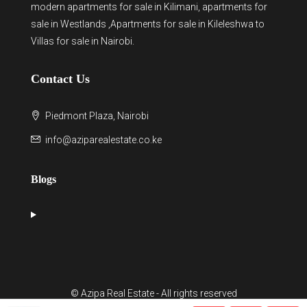
modern
apartments for sale in Kilimani
,
apartments for
sale in Westlands
,Apartments for sale in Kileleshwa to
Villas for sale in Nairobi
.
Contact Us
Piedmont Plaza, Nairobi
info@aziparealestate.co.ke
Blogs
© Azipa Real Estate - All rights reserved