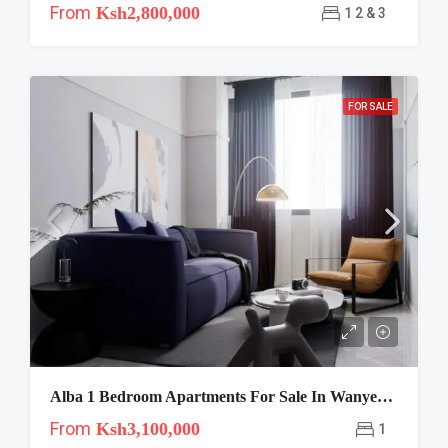
From
Ksh2,800,000
1 2 & 3
FOR SALE
Alba 1 Bedroom Apartments For Sale In Wanyee Road, Dagoretti
From
Ksh3,100,000
1