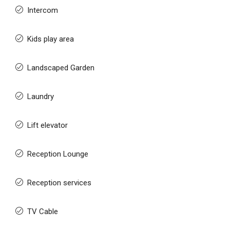
Intercom
Kids play area
Landscaped Garden
Laundry
Lift elevator
Reception Lounge
Reception services
TV Cable