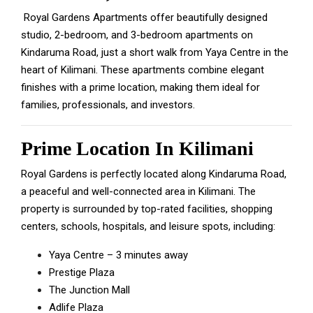
Royal Gardens Apartments offer beautifully designed
studio, 2-bedroom, and 3-bedroom apartments on
Kindaruma Road, just a short walk from Yaya Centre in the
heart of Kilimani.
These apartments combine elegant
finishes with a prime location, making them ideal for
families, professionals, and investors.
Prime Location In Kilimani
Royal Gardens is perfectly located along Kindaruma Road,
a peaceful and well-connected area in Kilimani. The
property is surrounded by top-rated facilities, shopping
centers, schools, hospitals, and leisure spots, including:
Yaya Centre – 3 minutes away
Prestige Plaza
The Junction Mall
Adlife Plaza