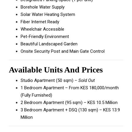
Borehole Water Supply
Solar Water Heating System
Fiber Internet Ready
Wheelchair Accessible
Pet-Friendly Environment
Beautiful Landscaped Garden
Onsite Security Post and Main Gate Control
Available Units And Prices
Studio Apartment (50 sqm) –
Sold Out
1 Bedroom Apartment – From KES 180,000/month
(Fully Furnished)
2 Bedroom Apartment (95 sqm) – KES 10.5 Million
3 Bedroom Apartment + DSQ (130 sqm) – KES 13.9
Million