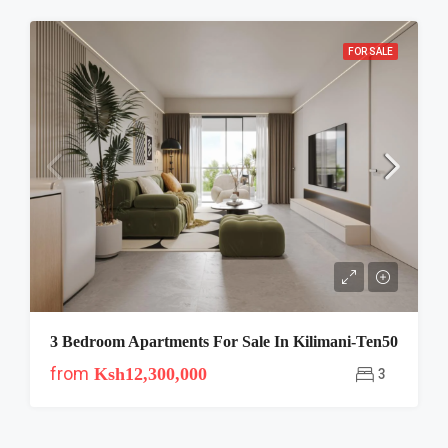
FOR SALE
3 Bedroom Apartments For Sale In Kilimani-Ten50
from
Ksh12,300,000
3