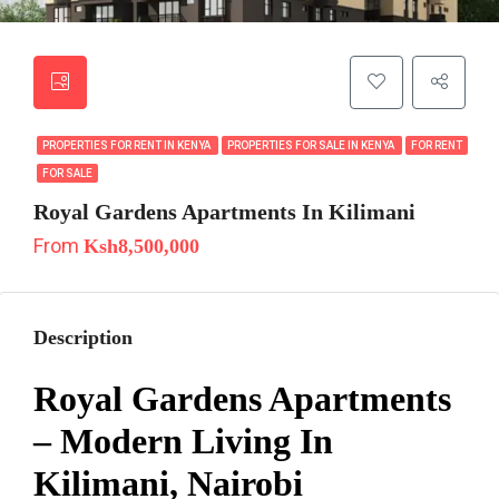
PROPERTIES FOR RENT IN KENYA
PROPERTIES FOR SALE IN KENYA
FOR RENT
FOR SALE
Royal Gardens Apartments In Kilimani
From
Ksh8,500,000
Description
Royal Gardens Apartments
– Modern Living In
Kilimani, Nairobi