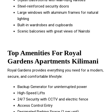
Stylish bathrooms with wall-hung vanities
Steel-reinforced security doors
Large windows with aluminum frames for natural
lighting
Built-in wardrobes and cupboards
Scenic balconies with great views of Nairobi
Top Amenities For Royal
Gardens Apartments Kilimani
Royal Gardens provides everything you need for a modern,
secure, and comfortable lifestyle:
Backup Generator for uninterrupted power
High-Speed Lifts
24/7 Security with CCTV and electric fence
Access Control Entry
Designated Parking Space (1 per unit)