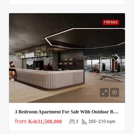
FOR SALE
3 Bedroom Apartment For Sale With Outdoor BBQ Areas In Westlands At Verona Residency
from
Ksh31,500,000
3
205–210 sqm