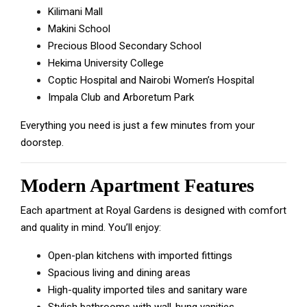
Kilimani Mall
Makini School
Precious Blood Secondary School
Hekima University College
Coptic Hospital and Nairobi Women’s Hospital
Impala Club and Arboretum Park
Everything you need is just a few minutes from your
doorstep.
Modern Apartment Features
Each apartment at Royal Gardens is designed with comfort
and quality in mind. You’ll enjoy:
Open-plan kitchens with imported fittings
Spacious living and dining areas
High-quality imported tiles and sanitary ware