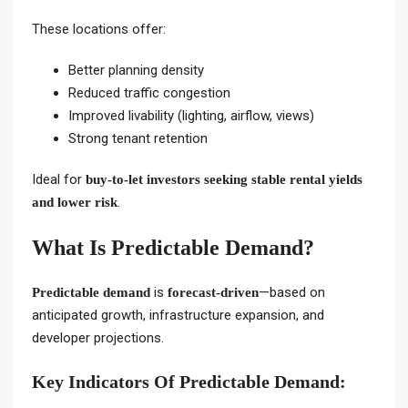
These locations offer:
Better planning density
Reduced traffic congestion
Improved livability (lighting, airflow, views)
Strong tenant retention
Ideal for
buy-to-let investors seeking stable rental yields
.
and lower risk
What Is Predictable Demand?
is
—based on
Predictable demand
forecast-driven
anticipated growth, infrastructure expansion, and
developer projections.
Key Indicators Of Predictable Demand: