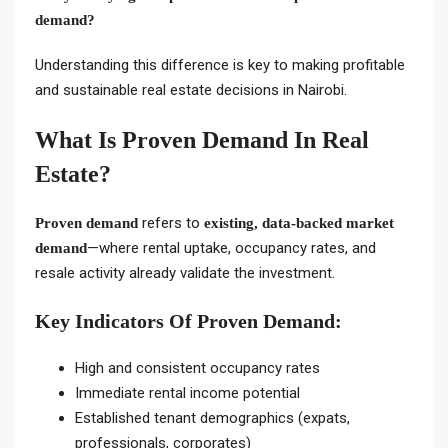
demand?
Understanding this difference is key to making profitable
and sustainable real estate decisions in Nairobi.
What Is Proven Demand In Real
Estate?
refers to
Proven demand
existing, data-backed market
—where rental uptake, occupancy rates, and
demand
resale activity already validate the investment.
Key Indicators Of Proven Demand:
High and consistent occupancy rates
Immediate rental income potential
Established tenant demographics (expats,
professionals, corporates)