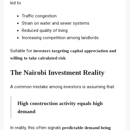
led to:
Traffic congestion
Strain on water and sewer systems
Reduced quality of living
Increasing competition among landlords
Suitable for
investors targeting capital appreciation and
.
willing to take calculated risk
The Nairobi Investment Reality
A common mistake among investors is assuming that:
High construction activity equals high
demand
In reality, this often signals
predictable demand being