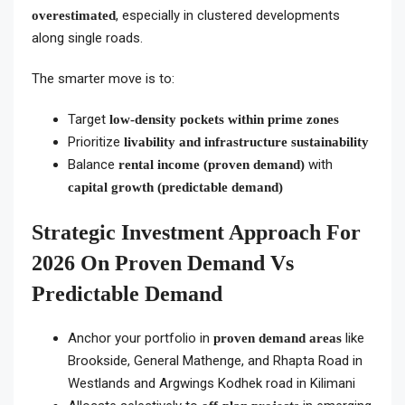
, especially in clustered developments
overestimated
along single roads.
The smarter move is to:
Target
low-density pockets within prime zones
Prioritize
livability and infrastructure sustainability
Balance
with
rental income (proven demand)
capital growth (predictable demand)
Strategic Investment Approach For
2026 On Proven Demand Vs
Predictable Demand
Anchor your portfolio in
like
proven demand areas
Brookside, General Mathenge, and Rhapta Road in
Westlands and Argwings Kodhek road in Kilimani