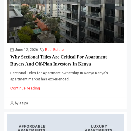
June 12, 2026
Real Estate
Why Sectional Titles Are Critical For Apartment
Buyers And Off-Plan Investors In Kenya
Sectional Titles for Apartment ownership in Kenya Kenya’s
apartment market has experienced...
Continue reading
by azipa