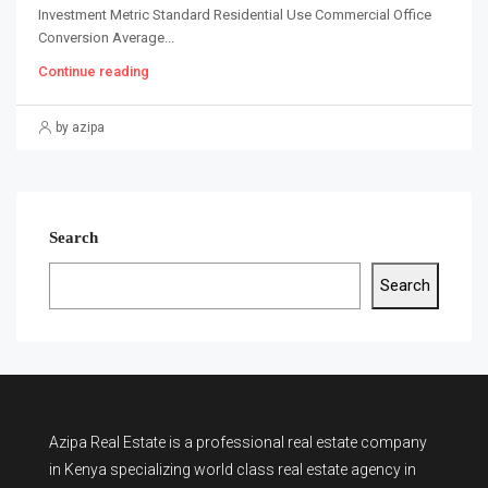
Investment Metric Standard Residential Use Commercial Office
Conversion Average...
Continue reading
by azipa
Search
Search
Azipa Real Estate
is a
professional real estate company
in Kenya
specializing world class real estate agency in