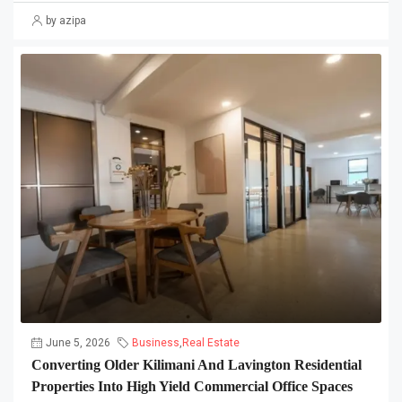
by azipa
June 5, 2026
Business
,
Real Estate
Converting Older Kilimani And Lavington Residential
Properties Into High Yield Commercial Office Spaces