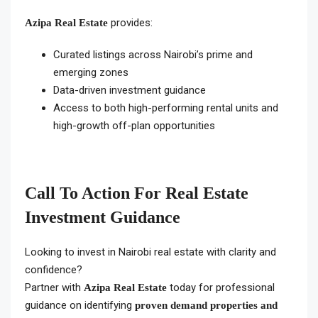
provides:
Azipa Real Estate
Curated listings across Nairobi’s prime and
emerging zones
Data-driven investment guidance
Access to both high-performing rental units and
high-growth off-plan opportunities
Call To Action For Real Estate
Investment Guidance
Looking to invest in Nairobi real estate with clarity and
confidence?
Partner with
today for professional
Azipa Real Estate
guidance on identifying
proven demand properties and