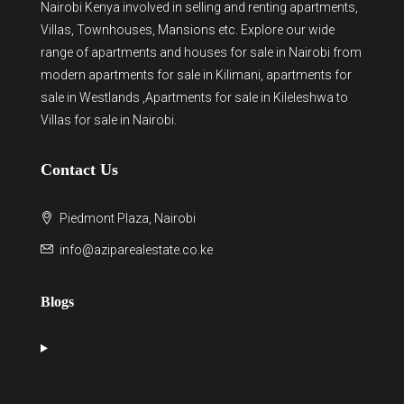
Nairobi Kenya involved in selling and renting apartments,
Villas, Townhouses, Mansions etc. Explore our wide
range of
apartments and houses for sale
in Nairobi from
modern
apartments for sale in Kilimani
,
apartments for
sale in Westlands
,Apartments for sale in Kileleshwa to
Villas for sale in Nairobi
.
Contact Us
Piedmont Plaza, Nairobi
info@aziparealestate.co.ke
Blogs