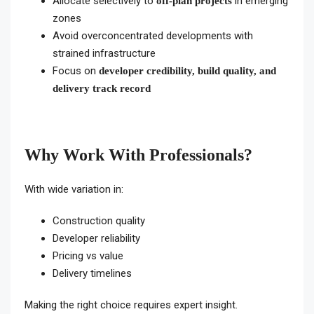
Allocate selectively to
in emerging
off-plan projects
zones
Avoid overconcentrated developments with
strained infrastructure
Focus on
developer credibility, build quality, and
delivery track record
Why Work With Professionals?
With wide variation in:
Construction quality
Developer reliability
Pricing vs value
Delivery timelines
Making the right choice requires expert insight.