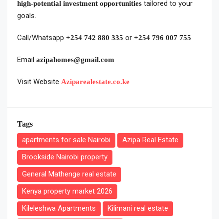
tailored to your
high-potential investment opportunities
goals.
Call/Whatsapp
or
+254 742 880 335
+254 796 007 755
Email
azipahomes@gmail.com
Visit Website
Aziparealestate.co.ke
Tags
apartments for sale Nairobi
Azipa Real Estate
Brookside Nairobi property
General Mathenge real estate
Kenya property market 2026
Kileleshwa Apartments
Kilimani real estate