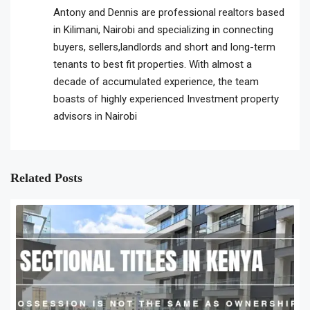
Antony and Dennis are professional realtors based
in Kilimani, Nairobi and specializing in connecting
buyers, sellers,landlords and short and long-term
tenants to best fit properties. With almost a
decade of accumulated experience, the team
boasts of highly experienced Investment property
advisors in Nairobi
Related Posts