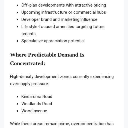
Off-plan developments with attractive pricing
Upcoming infrastructure or commercial hubs
Developer brand and marketing influence
Lifestyle-focused amenities targeting future
tenants
Speculative appreciation potential
Where Predictable Demand Is
Concentrated:
High-density development zones currently experiencing
oversupply pressure:
Kindaruma Road
Westlands Road
Wood avenue
While these areas remain prime, overconcentration has