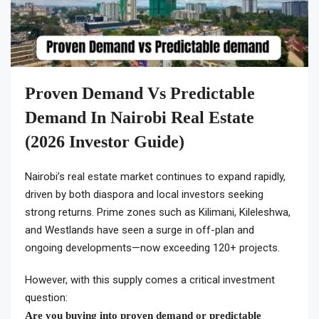
Proven Demand Vs Predictable
Demand In Nairobi Real Estate
(2026 Investor Guide)
Nairobi’s real estate market continues to expand rapidly,
driven by both diaspora and local investors seeking
strong returns. Prime zones such as Kilimani, Kileleshwa,
and Westlands have seen a surge in off-plan and
ongoing developments—now exceeding 120+ projects.
However, with this supply comes a critical investment
question:
Are you buying into proven demand or predictable