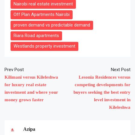
Nairobi real estate investment
Off Plan Apartments Nairobi
proven demand vs predictable demand
Riara Road apartments
Westlands property investment
Prev Post
Next Post
Kilimani versus Kileleshwa
Lesonia Residences versus
for luxury real estate
competing developments for
investment and where your
buyers seeking the best entry
money grows faster
level investment in
Kileleshwa
Azipa