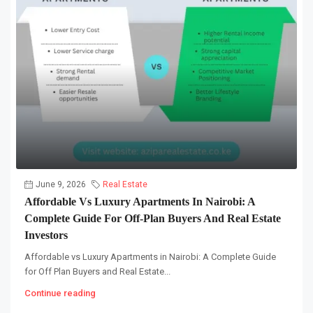
June 9, 2026
Real Estate
Affordable Vs Luxury Apartments In Nairobi: A
Complete Guide For Off-Plan Buyers And Real Estate
Investors
Affordable vs Luxury Apartments in Nairobi: A Complete Guide
for Off Plan Buyers and Real Estate...
Continue reading