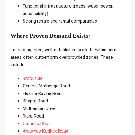
Functional infrastructure (roads, water, sewer,
accessibility)
Strong resale and rental comparables
Where Proven Demand Exists:
Less congested, well-established pockets within prime
areas often outperform overcrowded zones. These
include:
Brookside
General Mathenge Road
Eldama Ravine Road
Rhapta Road
Muthangari Drive
Riara Road
Gatundu Road
Argwings Kodhek Road