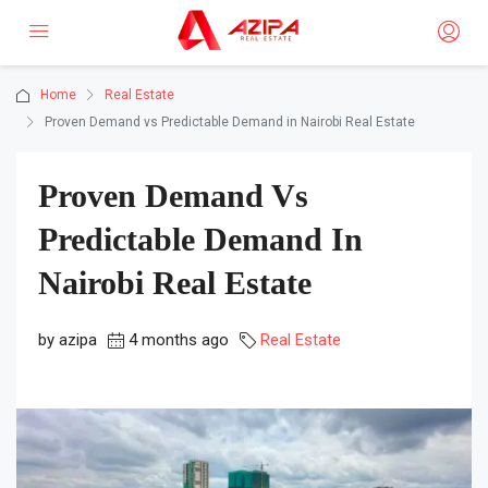
Home
Real Estate
Proven Demand vs Predictable Demand in Nairobi Real Estate
Proven Demand Vs
Predictable Demand In
Nairobi Real Estate
by azipa
4 months ago
Real Estate