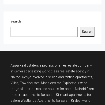
Search
Search
Azipa Real Estate
is a
professional real estate company
in Kenya
specializing world class real estate agency in
Nairobi Kenya involved in selling and renting apartments,
Villas, Townhouses, Mansions etc. Explore our wide
range of
apartments and houses for sale
in Nairobi from
modern
apartments for sale in Kilimani
,
apartments for
sale in Westlands
,Apartments for sale in Kileleshwa to