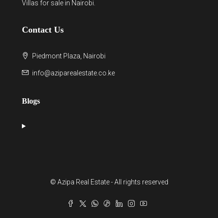
Villas for sale in Nairobi
.
Contact Us
Piedmont Plaza, Nairobi
info@aziparealestate.co.ke
Blogs
© Azipa Real Estate - All rights reserved