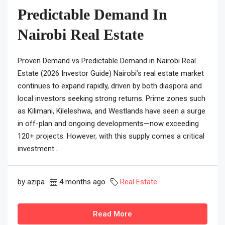
Predictable Demand In
Nairobi Real Estate
Proven Demand vs Predictable Demand in Nairobi Real
Estate (2026 Investor Guide) Nairobi’s real estate market
continues to expand rapidly, driven by both diaspora and
local investors seeking strong returns. Prime zones such
as Kilimani, Kileleshwa, and Westlands have seen a surge
in off-plan and ongoing developments—now exceeding
120+ projects. However, with this supply comes a critical
investment...
by azipa
4 months ago
Real Estate
Read More