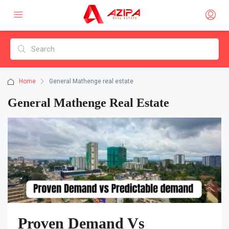
Home
General Mathenge real estate
General Mathenge Real Estate
Proven Demand Vs