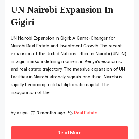
UN Nairobi Expansion In
Gigiri
UN Nairobi Expansion in Gigiri: A Game-Changer for
Nairobi Real Estate and Investment Growth The recent
expansion of the United Nations Office in Nairobi (UNON)
in Gigiri marks a defining moment in Kenya’s economic
and real estate trajectory. The massive expansion of UN
facilities in Nairobi strongly signals one thing: Nairobi is
rapidly becoming a global diplomatic capital. The
inauguration of the...
by azipa
3 months ago
Real Estate
Read More