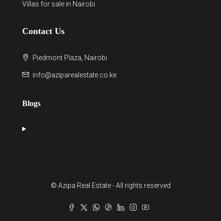
Villas for sale in Nairobi
.
Contact Us
Piedmont Plaza, Nairobi
info@aziparealestate.co.ke
Blogs
© Azipa Real Estate - All rights reserved