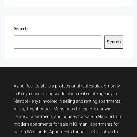
Search
Search
Azipa Real Estate
is a
professional real estate company
in Kenya
specializing world class real estate agency in
Nairobi Kenya involved in selling and renting apartments,
Villas, Townhouses, Mansions etc. Explore our wide
range of
apartments and houses for sale
in Nairobi from
modern
apartments for sale in Kilimani
,
apartments for
sale in Westlands
,Apartments for sale in Kileleshwa to