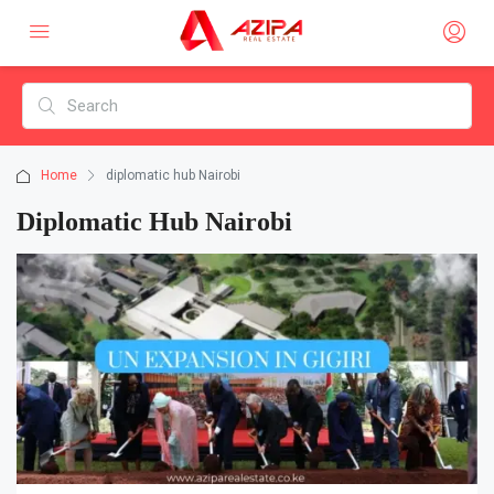
Home
diplomatic hub Nairobi
Diplomatic Hub Nairobi