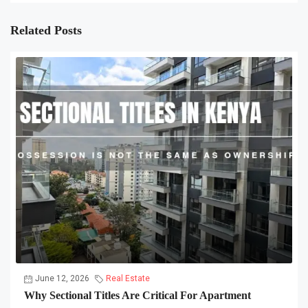
Related Posts
June 12, 2026
Real Estate
Why Sectional Titles Are Critical For Apartment