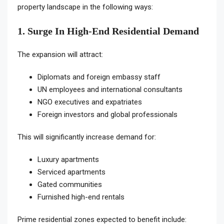
property landscape in the following ways:
1. Surge In High-End Residential Demand
The expansion will attract:
Diplomats and foreign embassy staff
UN employees and international consultants
NGO executives and expatriates
Foreign investors and global professionals
This will significantly increase demand for:
Luxury apartments
Serviced apartments
Gated communities
Furnished high-end rentals
Prime residential zones expected to benefit include: