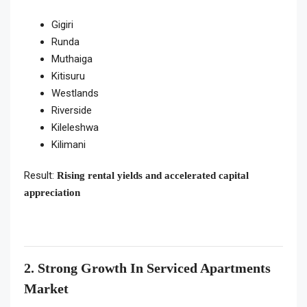
Gigiri
Runda
Muthaiga
Kitisuru
Westlands
Riverside
Kileleshwa
Kilimani
Result:
Rising rental yields and accelerated capital
appreciation
2. Strong Growth In Serviced Apartments
Market