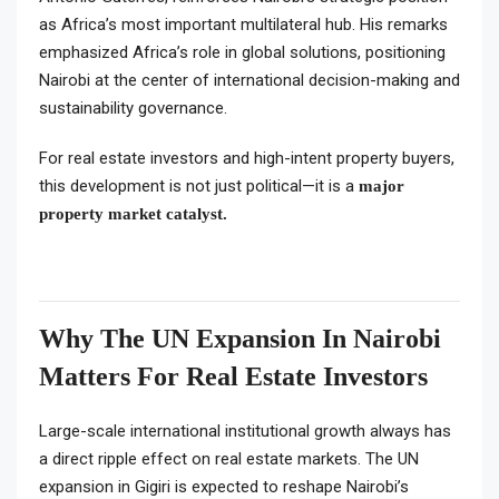
as Africa’s most important multilateral hub. His remarks
emphasized Africa’s role in global solutions, positioning
Nairobi at the center of international decision-making and
sustainability governance.
For real estate investors and high-intent property buyers,
this development is not just political—it is a
major
property market catalyst.
Why The UN Expansion In Nairobi
Matters For Real Estate Investors
Large-scale international institutional growth always has
a direct ripple effect on real estate markets. The UN
expansion in Gigiri is expected to reshape Nairobi’s