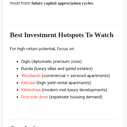
most from
future capital appreciation cycles.
Best Investment Hotspots To Watch
For high-return potential, focus on:
Gigiri (diplomatic premium zone)
Runda (luxury villas and gated estates)
Westlands
(commercial + serviced apartments)
Kilimani
(high-yield rental apartments)
Kileleshwa
(modern mid-luxury developments)
Riverside drive
(expatriate housing demand)