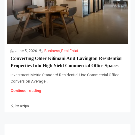
June 5, 2026
Business
,
Real Estate
Converting Older Kilimani And Lavington Residential
Properties Into High Yield Commercial Office Spaces
Investment Metric Standard Residential Use Commercial Office
Conversion Average...
Continue reading
by azipa