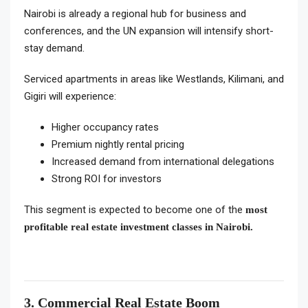
Nairobi is already a regional hub for business and
conferences, and the UN expansion will intensify short-
stay demand.
Serviced apartments in areas like Westlands, Kilimani, and
Gigiri will experience:
Higher occupancy rates
Premium nightly rental pricing
Increased demand from international delegations
Strong ROI for investors
This segment is expected to become one of the
most
profitable real estate investment classes in Nairobi.
3. Commercial Real Estate Boom