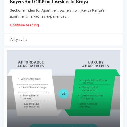
Buyers And Off-Plan Investors In Kenya
Sectional Titles for Apartment ownership in Kenya Kenya’s
apartment market has experienced...
Continue reading
by azipa