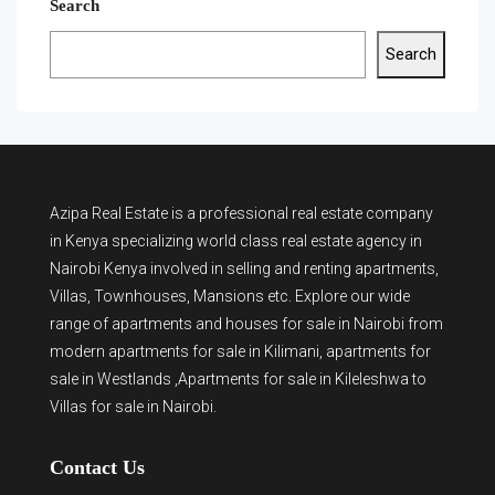
Search
Search
Azipa Real Estate
is a
professional real estate company
in Kenya
specializing world class real estate agency in
Nairobi Kenya involved in selling and renting apartments,
Villas, Townhouses, Mansions etc. Explore our wide
range of
apartments and houses for sale
in Nairobi from
modern
apartments for sale in Kilimani
,
apartments for
sale in Westlands
,Apartments for sale in Kileleshwa to
Villas for sale in Nairobi
.
Contact Us