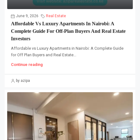
June 9, 2026
Real Estate
Affordable Vs Luxury Apartments In Nairobi: A
Complete Guide For Off-Plan Buyers And Real Estate
Investors
Affordable vs Luxury Apartments in Nairobi: A Complete Guide
for Off Plan Buyers and Real Estate...
Continue reading
by azipa