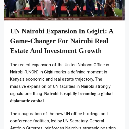
UN Nairobi Expansion In Gigiri: A
Game-Changer For Nairobi Real
Estate And Investment Growth
The recent expansion of the United Nations Office in
Nairobi (UNON) in Gigiri marks a defining moment in
Kenya’s economic and real estate trajectory. The
massive expansion of UN facilities in Nairobi strongly
signals one thing:
Nairobi is rapidly becoming a global
diplomatic capital.
The inauguration of the new UN office buildings and
conference facilities, led by UN Secretary-General
António Guterres, reinforces Nairobi’s strategic position