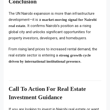
Conclusion
The UN Nairobi expansion is more than infrastructure
development—it is a
market-moving signal for Nairobi
It confirms Nairobi’s position as a rising
real estate.
global city and unlocks significant opportunities for
property investors, developers, and homebuyers.
From rising land prices to increased rental demand, the
real estate sector is entering a
strong growth cycle
driven by international institutional presence.
Call To Action For Real Estate
Investment Guidance
If you are looking to invest in Nairobi real estate or want