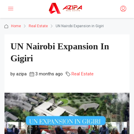
Home
Real Estate
UN Nairobi Expansion in Gigiri
UN Nairobi Expansion In
Gigiri
by azipa
3 months ago
Real Estate