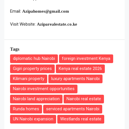
Email:
Azipahomes@gmail.com
Visit Website:
Aziparealestate.co.ke
Tags
diplomatic hub Nairobi
foreign investment Kenya
Gigiri property prices
Kenya real estate 2026
Kilimani property
luxury apartments Nairobi
Nairobi investment opportunities
Nairobi land appreciation
Nairobi real estate
Runda homes
serviced apartments Nairobi
UN Nairobi expansion
Westlands real estate