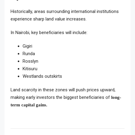
Historically, areas surrounding international institutions
experience sharp land value increases.
In Nairobi, key beneficiaries will include:
Gigiri
Runda
Rosslyn
Kitisuru
Westlands outskirts
Land scarcity in these zones will push prices upward,
making early investors the biggest beneficiaries of
long-
term capital gains.