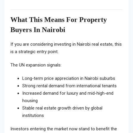
What This Means For Property
Buyers In Nairobi
If you are considering investing in Nairobi real estate, this
is a strategic entry point.
The UN expansion signals:
Long-term price appreciation in Nairobi suburbs
Strong rental demand from international tenants
Increased demand for luxury and mid-high-end
housing
Stable real estate growth driven by global
institutions
Investors entering the market now stand to benefit the