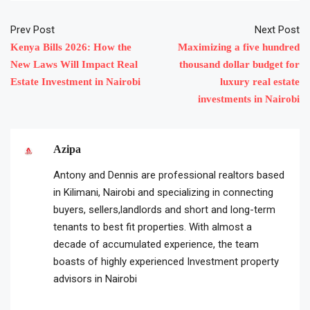
Prev Post
Next Post
Kenya Bills 2026: How the
Maximizing a five hundred
New Laws Will Impact Real
thousand dollar budget for
Estate Investment in Nairobi
luxury real estate
investments in Nairobi
Azipa
Antony and Dennis are professional realtors based
in Kilimani, Nairobi and specializing in connecting
buyers, sellers,landlords and short and long-term
tenants to best fit properties. With almost a
decade of accumulated experience, the team
boasts of highly experienced Investment property
advisors in Nairobi