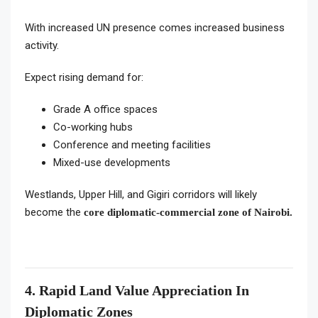
With increased UN presence comes increased business
activity.
Expect rising demand for:
Grade A office spaces
Co-working hubs
Conference and meeting facilities
Mixed-use developments
Westlands, Upper Hill, and Gigiri corridors will likely
become the
core diplomatic-commercial zone of Nairobi.
4. Rapid Land Value Appreciation In
Diplomatic Zones