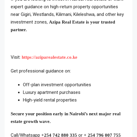
expert guidance on high-return property opportunities
near Gigiri, Westlands, Kilimani, Kileleshwa, and other key
investment zones,
Azipa Real Estate is your trusted
partner.
Visit:
https://aziparealestate.co.ke
Get professional guidance on:
Off-plan investment opportunities
Luxury apartment purchases
High-yield rental properties
Secure your position early in Nairobi’s next major real
estate growth wave.
Call/Whatsapp
or
+254 742 880 335
+ 254 796 007 755