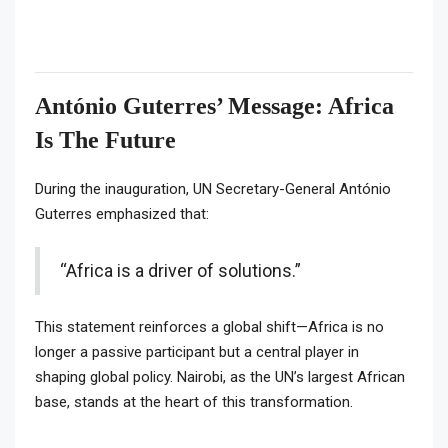
António Guterres’ Message: Africa
Is The Future
During the inauguration, UN Secretary-General António
Guterres emphasized that:
“Africa is a driver of solutions.”
This statement reinforces a global shift—Africa is no
longer a passive participant but a central player in
shaping global policy. Nairobi, as the UN’s largest African
base, stands at the heart of this transformation.