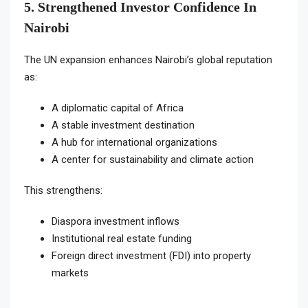
5. Strengthened Investor Confidence In
Nairobi
The UN expansion enhances Nairobi’s global reputation
as:
A diplomatic capital of Africa
A stable investment destination
A hub for international organizations
A center for sustainability and climate action
This strengthens:
Diaspora investment inflows
Institutional real estate funding
Foreign direct investment (FDI) into property
markets