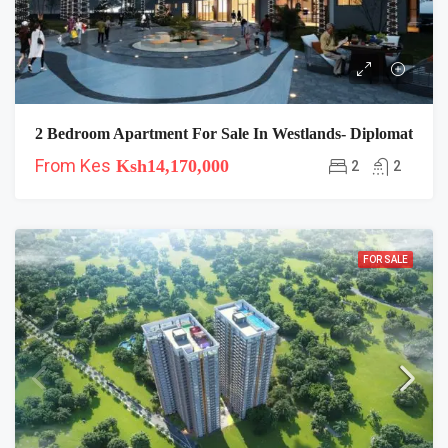
2 Bedroom Apartment For Sale In Westlands- Diplomat
From Kes
Ksh14,170,000
2
2
FOR SALE