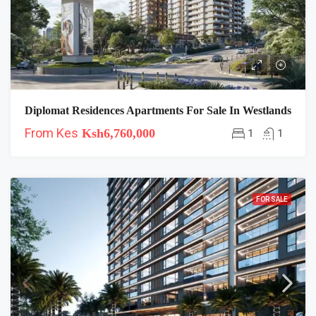
Diplomat Residences Apartments For Sale In Westlands
From Kes
Ksh6,760,000
1
1
FOR SALE