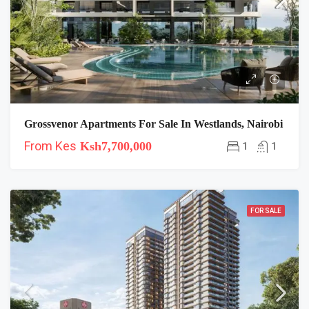
Grossvenor Apartments For Sale In Westlands, Nairobi
From Kes
Ksh7,700,000
1
1
FOR SALE