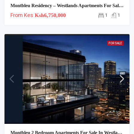
Montbleu Residency – Westlands Apartments For Sale Near Hyatt
From Kes
Ksh6,750,000
1
1
FOR SALE
Montbleu 2 Bedroom Apartments For Sale In Westlands