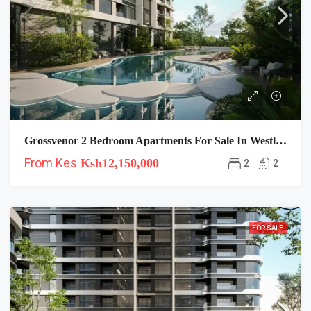
Grossvenor 2 Bedroom Apartments For Sale In Westlands
From Kes
Ksh12,150,000
2
2
FOR SALE