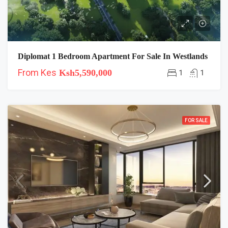
Diplomat 1 Bedroom Apartment For Sale In Westlands
From Kes
Ksh5,590,000
1
1
FOR SALE