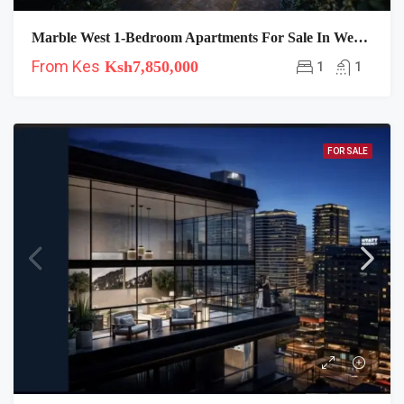
Marble West 1-Bedroom Apartments For Sale In Westlands
From Kes
Ksh7,850,000
1
1
FOR SALE