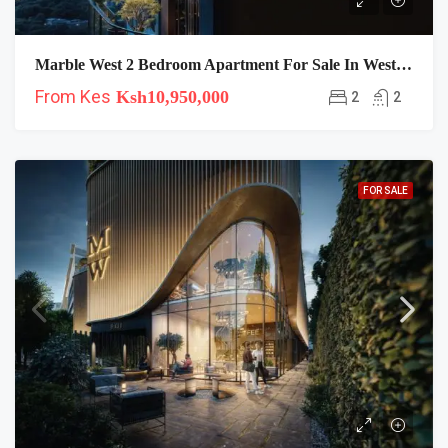
Marble West 2 Bedroom Apartment For Sale In Westlands
From Kes
Ksh10,950,000
2
2
FOR SALE