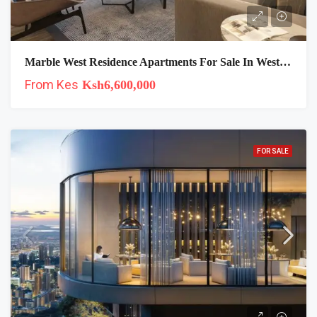
Marble West Residence Apartments For Sale In Westlands, Nairobi
From Kes
Ksh6,600,000
FOR SALE