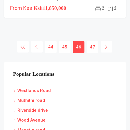
From Kes
Ksh11,850,000
2
2
44
45
46
47
Popular Locations
Westlands Road
Muthithi road
Riverside drive
Wood Avenue