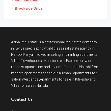
Mogotio road
Brookside Drive
Azipa Real Estate
is a
professional real estate company
in Kenya
specializing world class real estate agency in
Nairobi Kenya involved in selling and renting apartments,
Villas, Townhouses, Mansions etc. Explore our wide
range of
apartments and houses for sale
in Nairobi from
modern
apartments for sale in Kilimani
,
apartments for
sale in Westlands
,Apartments for sale in Kileleshwa to
Villas for sale in Nairobi
.
Contact Us