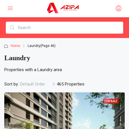
Home
Laundry
(Page 46)
Laundry
Properties with a Laundry area
Sort by:
465 Properties
Default Order
FOR SALE