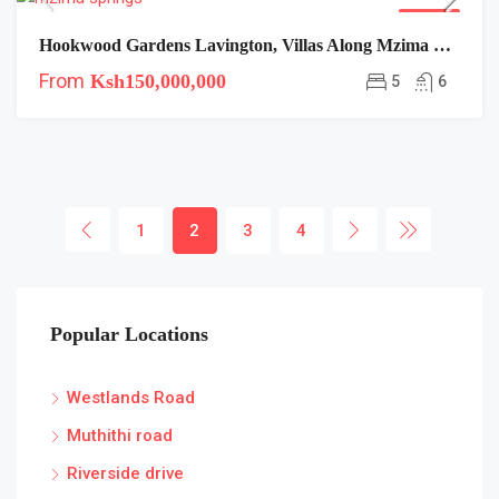
FOR SALE
Hookwood Gardens Lavington, Villas Along Mzima Springs Road
From
Ksh150,000,000
5
6
1
2
3
4
Popular Locations
Westlands Road
Muthithi road
Riverside drive