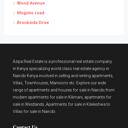
Wood Avenue
Mogotio road
Brookside Drive
Azipa Real Estate
is a
professional real estate company
in Kenya
specializing world class real estate agency in
Nairobi Kenya involved in selling and renting apartments,
Villas, Townhouses, Mansions etc. Explore our wide
range of
apartments and houses for sale
in Nairobi from
modern
apartments for sale in Kilimani
,
apartments for
sale in Westlands
,Apartments for sale in Kileleshwa to
Villas for sale in Nairobi
.
Contact Us