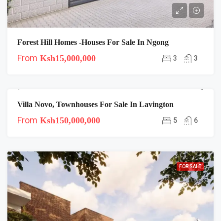
Forest Hill Homes -Houses For Sale In Ngong
From
Ksh15,000,000
3
3
Villa Novo, Townhouses For Sale In Lavington
FOR SALE
From
Ksh150,000,000
5
6
FOR SALE