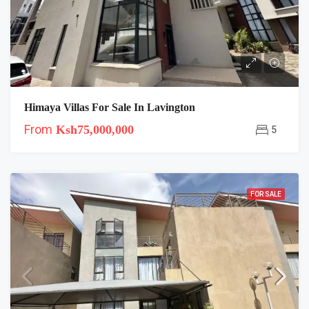
Himaya Villas For Sale In Lavington
From
Ksh75,000,000
5
FOR SALE