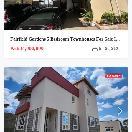
Fairfield Gardens 5 Bedroom Townhouses For Sale In Syokimau
Ksh34,000,000
5
362
FOR SALE