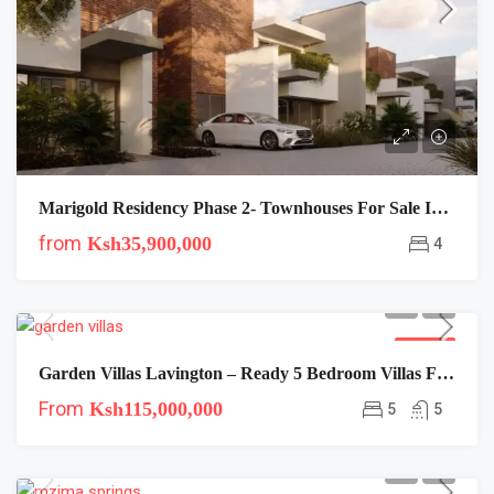
Marigold Residency Phase 2- Townhouses For Sale In Langata
from
Ksh35,900,000
4
FOR SALE
Garden Villas Lavington – Ready 5 Bedroom Villas For Near Lavington Mall
From
Ksh115,000,000
5
5