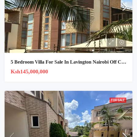
5 Bedroom Villa For Sale In Lavington Nairobi Off Chalbi Drive
Ksh145,000,000
FOR SALE