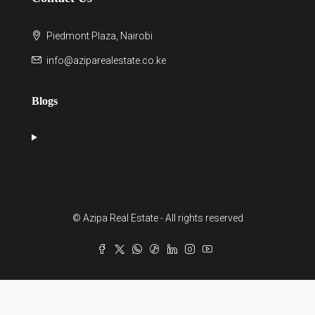
Piedmont Plaza, Nairobi
info@aziparealestate.co.ke
Blogs
© Azipa Real Estate - All rights reserved