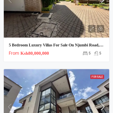
5 Bedroom Luxury Villas For Sale On Njumbi Road, Lavington
From
Ksh80,000,000
5
5
FOR SALE