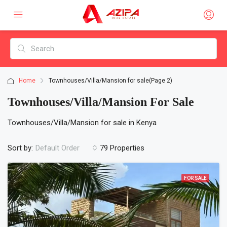
Home
Townhouses/Villa/Mansion for sale
(Page 2)
Townhouses/Villa/Mansion For Sale
Townhouses/Villa/Mansion for sale in Kenya
Sort by:
79 Properties
Default Order
FOR SALE