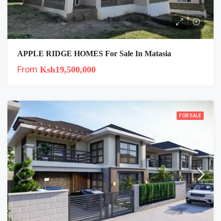
APPLE RIDGE HOMES For Sale In Matasia
From
Ksh19,500,000
FOR SALE