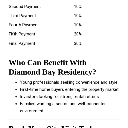
Second Payment
10%
Third Payment
10%
Fourth Payment
10%
Fifth Payment
20%
Final Payment
30%
Who Can Benefit With
Diamond Bay Residency?
Young professionals seeking convenience and style
First-time home buyers entering the property market
Investors looking for strong rental returns
Families wanting a secure and well-connected
environment