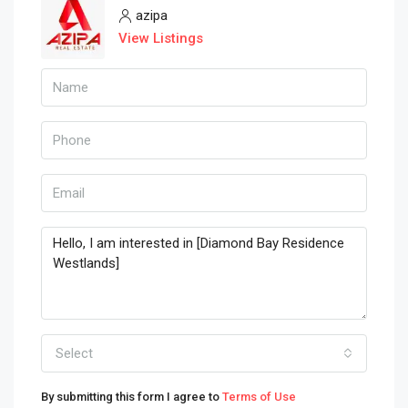
azipa
View Listings
Select
By submitting this form I agree to
Terms of Use