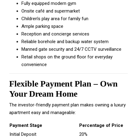
Fully equipped modern gym
Onsite café and supermarket
Children’s play area for family fun
Ample parking space
Reception and concierge services
Reliable borehole and backup water system
Manned gate security and 24/7 CCTV surveillance
Retail shops on the ground floor for everyday
convenience
Flexible Payment Plan – Own
Your Dream Home
The investor-friendly payment plan makes owning a luxury
apartment easy and manageable:
Payment Stage
Percentage of Price
Initial Deposit
20%