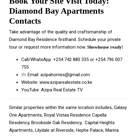
Book Your Site Visit Today:
Diamond Bay Apartments
Contacts
Take advantage of the quality and craftsmanship of
Diamond Bay Residence firsthand.
Schedule
your private
tour or request more information now.
Showhouse ready!
Call/WhatsApp:
+254 742 880 335
or
+254 796 007
755
Email:
azipahomes@gmail.com
Website:
www.aziparealestate.co.ke
YouTube:
Azipa Real Estate TV
Similar properties within the same location includes;
Galaxy
One Apartments
,
Royal Vistaa Residence
Capella
Residency,
Brookside Oak Residency
,
Capital Heights
Apartments
,
Lilydale at Riverside
,
Hephe Palace
,
Marina