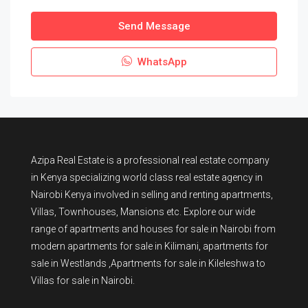
Send Message
WhatsApp
Azipa Real Estate
is a
professional real estate company
in Kenya
specializing world class real estate agency in
Nairobi Kenya involved in selling and renting apartments,
Villas, Townhouses, Mansions etc. Explore our wide
range of
apartments and houses for sale
in Nairobi from
modern
apartments for sale in Kilimani
,
apartments for
sale in Westlands
,Apartments for sale in Kileleshwa to
Villas for sale in Nairobi
.