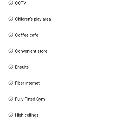
CCTV
Children's play area
Coffee cafe
Convenient store
Ensuite
Fiber internet
Fully Fitted Gym
High ceilings