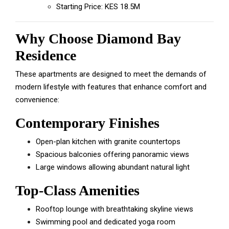
Starting Price: KES 18.5M
Why Choose Diamond Bay
Residence
These apartments are designed to meet the demands of
modern lifestyle with features that enhance comfort and
convenience:
Contemporary Finishes
Open-plan kitchen with granite countertops
Spacious balconies offering panoramic views
Large windows allowing abundant natural light
Top-Class Amenities
Rooftop lounge with breathtaking skyline views
Swimming pool and dedicated yoga room