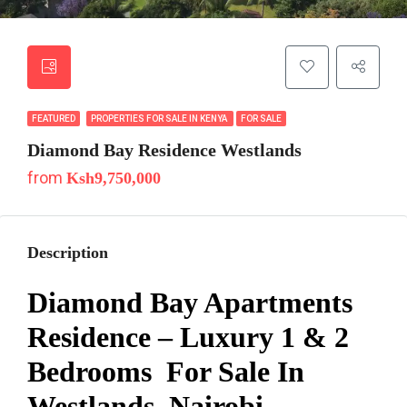
FEATURED
PROPERTIES FOR SALE IN KENYA
FOR SALE
Diamond Bay Residence Westlands
from
Ksh9,750,000
Description
Diamond Bay Apartments
Residence – Luxury 1 & 2
Bedrooms For Sale In
Westlands, Nairobi