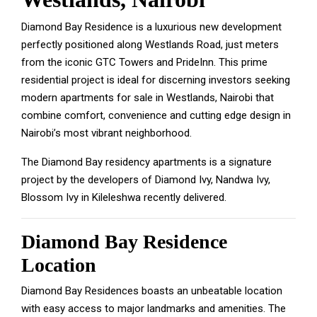
Diamond Bay Residence is a luxurious new development
perfectly positioned along Westlands Road, just meters
from the iconic GTC Towers and PrideInn. This prime
residential project is ideal for discerning investors seeking
modern apartments for sale in Westlands, Nairobi that
combine comfort, convenience and cutting edge design in
Nairobi’s most vibrant neighborhood.
The Diamond Bay residency apartments is a signature
project by the developers of Diamond Ivy, Nandwa Ivy,
Blossom Ivy in Kileleshwa recently delivered.
Diamond Bay Residence
Location
Diamond Bay Residences boasts an unbeatable location
with easy access to major landmarks and amenities. The