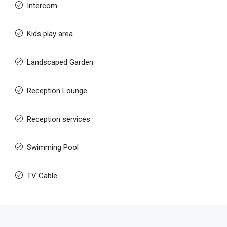
Intercom
Kids play area
Landscaped Garden
Reception Lounge
Reception services
Swimming Pool
TV Cable