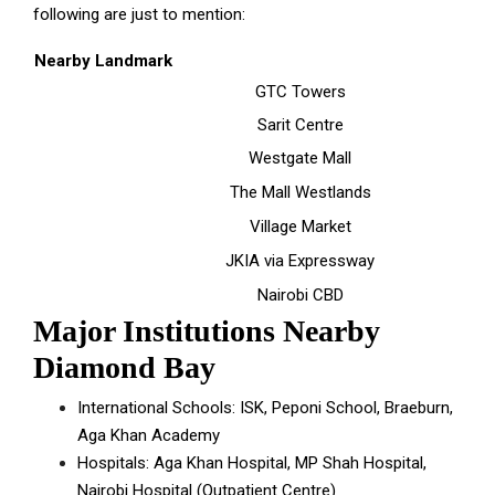
following are just to mention:
Nearby Landmark
GTC Towers
Sarit Centre
Westgate Mall
The Mall Westlands
Village Market
JKIA via Expressway
Nairobi CBD
Major Institutions Nearby
Diamond Bay
International Schools: ISK, Peponi School, Braeburn,
Aga Khan Academy
Hospitals: Aga Khan Hospital, MP Shah Hospital,
Nairobi Hospital (Outpatient Centre)