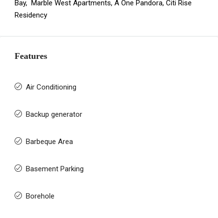
Bay
,
Marble West Apartments
,
A One Pandora
,
Citi Rise
Residency
Features
Air Conditioning
Backup generator
Barbeque Area
Basement Parking
Borehole