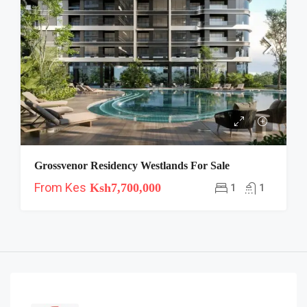
Grossvenor Residency Westlands For Sale
From Kes
Ksh7,700,000
1
1