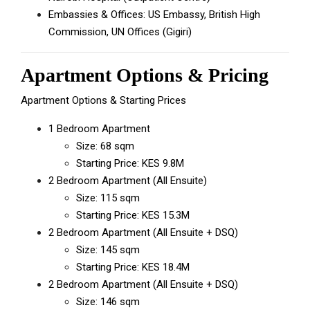
Embassies & Offices: US Embassy, British High
Commission, UN Offices (Gigiri)
Apartment Options & Pricing
Apartment Options & Starting Prices
1 Bedroom Apartment
Size: 68 sqm
Starting Price: KES 9.8M
2 Bedroom Apartment (All Ensuite)
Size: 115 sqm
Starting Price: KES 15.3M
2 Bedroom Apartment (All Ensuite + DSQ)
Size: 145 sqm
Starting Price: KES 18.4M
2 Bedroom Apartment (All Ensuite + DSQ)
Size: 146 sqm