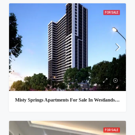
FOR SALE
Misty Springs Apartments For Sale In Westlands, Nairobi
FOR SALE