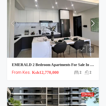
EMERALD 2 Bedroom Apartments For Sale In Westlands
From Kes.
Ksh12,770,000
2
2
FOR SALE