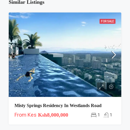
Similar Listings
FOR SALE
Misty Springs Residency In Westlands Road
From Kes
Ksh8,000,000
1
1