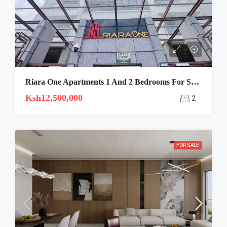
Riara One Apartments 1 And 2 Bedrooms For Sale And Rent
Ksh12,500,000
2
FOR SALE