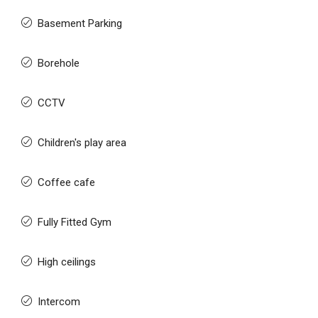
Basement Parking
Borehole
CCTV
Children's play area
Coffee cafe
Fully Fitted Gym
High ceilings
Intercom