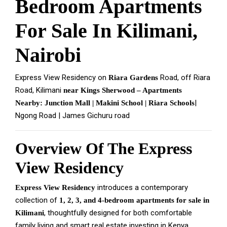
Bedroom Apartments
For Sale In Kilimani,
Nairobi
Express View Residency on
Road, off Riara
Riara Gardens
Road, Kilimani
near Kings Sherwood – Apartments
|
Nearby: Junction Mall | Makini School | Riara Schools
Ngong Road | James Gichuru road
Overview Of The Express
View Residency
introduces a contemporary
Express View Residency
collection of
1, 2, 3, and 4-bedroom apartments for sale in
, thoughtfully designed for both comfortable
Kilimani
family living and smart real estate investing in Kenya.