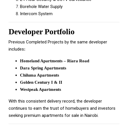
Borehole Water Supply
Intercom System
Developer Portfolio
Previous Completed Projects by the same developer
includes
:
Homeland Apartments – Riara Road
Dara Spring Apartments
Chiluma Apartments
Golden Century I & II
Westpeak Apartments
With this consistent delivery record, the developer
continues to earn the trust of homebuyers and investors
seeking premium apartments for sale in Nairobi.