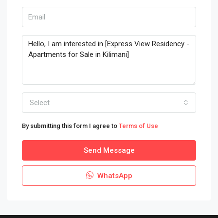
Select
By submitting this form I agree to
Terms of Use
Send Message
WhatsApp