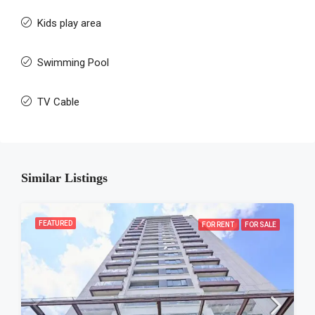
Kids play area
Swimming Pool
TV Cable
Similar Listings
FEATURED
FOR RENT
FOR SALE