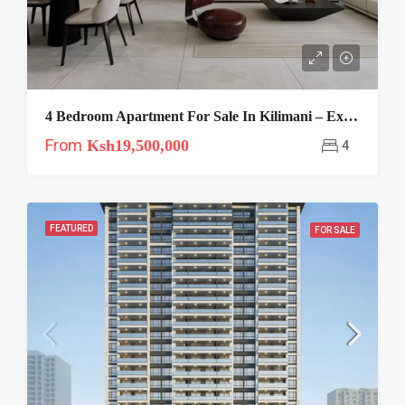
4 Bedroom Apartment For Sale In Kilimani – Express View
From
Ksh19,500,000
4
FEATURED
FOR SALE