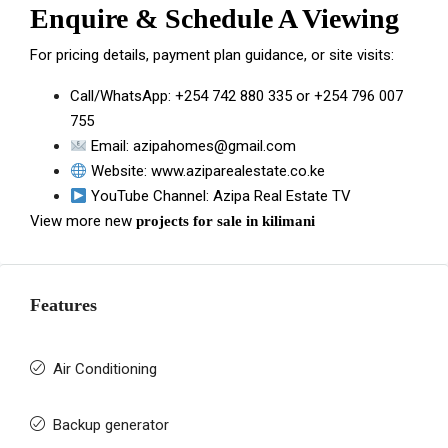
Enquire & Schedule A Viewing
For pricing details, payment plan guidance, or site visits:
Call/WhatsApp:
+254 742 880 335
or
+254 796 007
755
Email:
azipahomes@gmail.com
Website:
www.aziparealestate.co.ke
YouTube Channel:
Azipa Real Estate TV
View more new
projects for sale in kilimani
Features
Air Conditioning
Backup generator