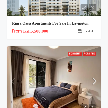
Riara Oasis Apartments For Sale In Lavington
From
Ksh5,500,000
1 2 & 3
FOR RENT
FOR SALE