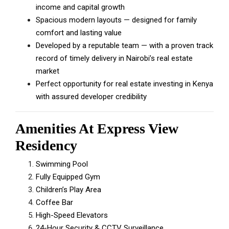
income and capital growth
Spacious modern layouts — designed for family
comfort and lasting value
Developed by a reputable team — with a proven track
record of timely delivery in Nairobi’s real estate
market
Perfect opportunity for real estate investing in Kenya
with assured developer credibility
Amenities At Express View
Residency
Swimming Pool
Fully Equipped Gym
Children’s Play Area
Coffee Bar
High-Speed Elevators
24-Hour Security & CCTV Surveillance