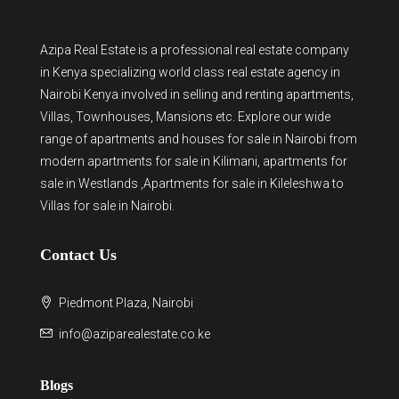
Azipa Real Estate
is a
professional real estate company
in Kenya
specializing world class real estate agency in
Nairobi Kenya involved in selling and renting apartments,
Villas, Townhouses, Mansions etc. Explore our wide
range of
apartments and houses for sale
in Nairobi from
modern
apartments for sale in Kilimani
,
apartments for
sale in Westlands
,Apartments for sale in Kileleshwa to
Villas for sale in Nairobi
.
Contact Us
Piedmont Plaza, Nairobi
info@aziparealestate.co.ke
Blogs