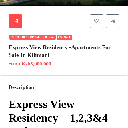
PROPERTIES FOR SALE IN KENYA
FOR SALE
Express View Residency -Apartments For
Sale In Kilimani
From
Ksh5,000,000
Description
Express View
Residency – 1,2,3&4