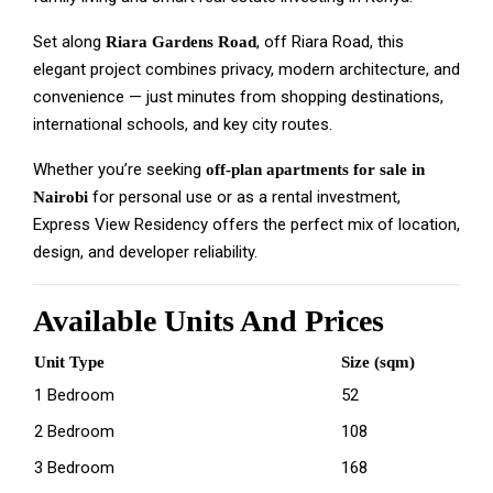
Set along
, off Riara Road, this
Riara Gardens Road
elegant project combines privacy, modern architecture, and
convenience — just minutes from shopping destinations,
international schools, and key city routes.
Whether you’re seeking
off-plan apartments for sale in
for personal use or as a rental investment,
Nairobi
Express View Residency offers the perfect mix of location,
design, and developer reliability.
Available Units And Prices
Unit Type
Size (sqm)
1 Bedroom
52
2 Bedroom
108
3 Bedroom
168