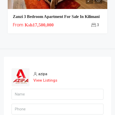
Zanzi 3 Bedroom Apartment For Sale In Kilimani
From
Ksh17,500,000
3
azipa
View Listings