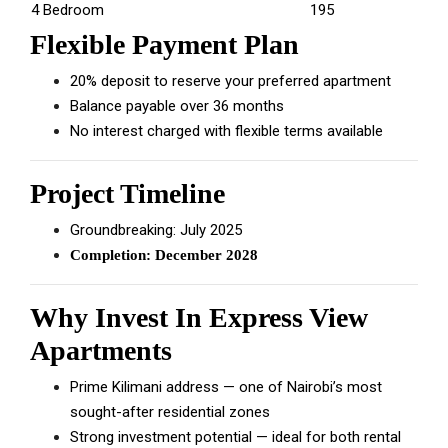
4 Bedroom
195
Flexible Payment Plan
20% deposit to reserve your preferred apartment
Balance payable over 36 months
No interest charged with flexible terms available
Project Timeline
Groundbreaking: July 2025
Completion: December 2028
Why Invest In Express View
Apartments
Prime Kilimani address — one of Nairobi’s most
sought-after residential zones
Strong investment potential — ideal for both rental