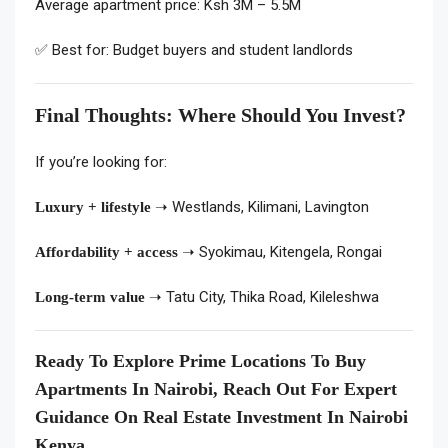
Average apartment price: Ksh 3M – 5.5M
✅ Best for: Budget buyers and student landlords
Final Thoughts: Where Should You Invest?
If you’re looking for:
➝ Westlands, Kilimani, Lavington
Luxury + lifestyle
➝ Syokimau, Kitengela, Rongai
Affordability + access
➝ Tatu City, Thika Road, Kileleshwa
Long-term value
Ready To Explore Prime Locations To Buy
Apartments In Nairobi, Reach Out For Expert
Guidance On Real Estate Investment In Nairobi
Kenya