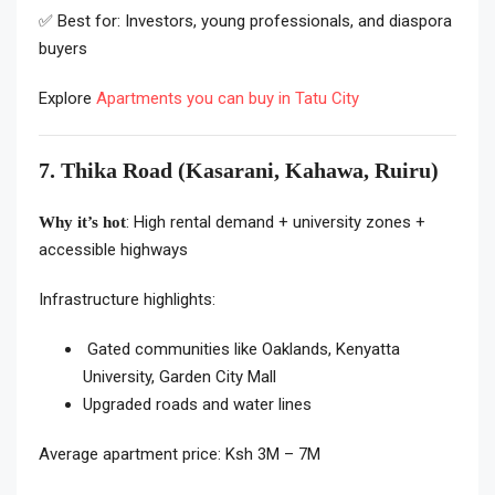
✅ Best for: Investors, young professionals, and diaspora
buyers
Explore
Apartments you can buy in Tatu City
7. Thika Road (Kasarani, Kahawa, Ruiru)
: High rental demand + university zones +
Why it’s hot
accessible highways
Infrastructure highlights:
Gated communities like Oaklands, Kenyatta
University, Garden City Mall
Upgraded roads and water lines
Average apartment price: Ksh 3M – 7M