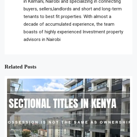
in Kilimani, Nairobi and specializing in connecting
buyers, sellers,landlords and short and long-term
tenants to best fit properties. With almost a
decade of accumulated experience, the team
boasts of highly experienced Investment property
advisors in Nairobi
Related Posts