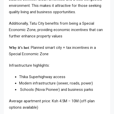
environment. This makes it attractive for those seeking
quality living and business opportunities.
Additionally, Tatu City benefits from being a Special
Economic Zone, providing economic incentives that can
further enhance property values
: Planned smart city + tax incentives in a
Why it’s hot
Special Economic Zone
Infrastructure highlights:
Thika Superhighway access
Modern infrastructure (sewer, roads, power)
Schools (Nova Pioneer) and business parks
Average apartment price: Ksh 4.5M – 10M (off-plan
options available)