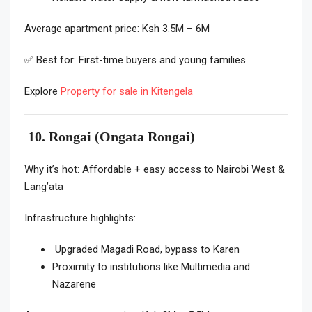
Average apartment price: Ksh 3.5M – 6M
✅ Best for: First-time buyers and young families
Explore
Property for sale in Kitengela
10. Rongai (Ongata Rongai)
Why it’s hot: Affordable + easy access to Nairobi West &
Lang’ata
Infrastructure highlights:
Upgraded Magadi Road, bypass to Karen
Proximity to institutions like Multimedia and
Nazarene