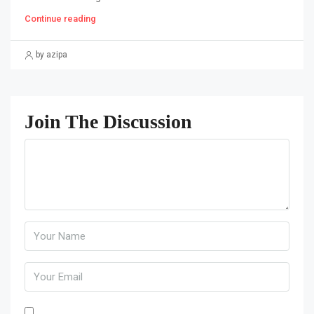
Continue reading
by azipa
Join The Discussion