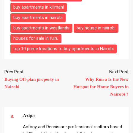
buy apartments in kilimani
buy apartments in nairobi
buy apartments in westlands
buy house in nairobi
houses for sale in ruiru
top 10 prime locations to buy apartments in Nairobi
Prev Post
Next Post
Buying Off-plan property in
Why Ruiru Is the New
Nairobi
Hotspot for Home Buyers in
Nairobi ?
Azipa
Antony and Dennis are professional realtors based