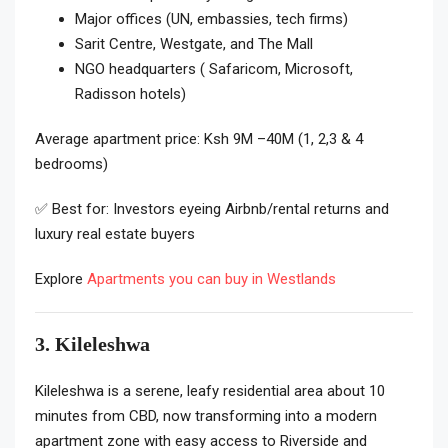
Major offices (UN, embassies, tech firms)
Sarit Centre, Westgate, and The Mall
NGO headquarters ( Safaricom, Microsoft,
Radisson hotels)
Average apartment price: Ksh 9M –40M (1, 2,3 & 4
bedrooms)
✅ Best for: Investors eyeing Airbnb/rental returns and
luxury real estate buyers
Explore
Apartments you can buy in Westlands
3. Kileleshwa
Kileleshwa is a serene, leafy residential area about 10
minutes from CBD, now transforming into a modern
apartment zone with easy access to Riverside and