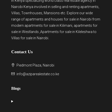
in Kenya
specializing world class real estate agency in
Nairobi Kenya involved in selling and renting apartments,
Villas, Townhouses, Mansions etc. Explore our wide
range of
apartments and houses for sale
in Nairobi from
modern
apartments for sale in Kilimani
,
apartments for
sale in Westlands
,Apartments for sale in Kileleshwa to
Villas for sale in Nairobi
.
Contact Us
Piedmont Plaza, Nairobi
info@aziparealestate.co.ke
Blogs