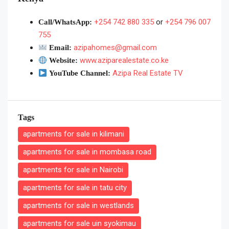
+254 742 880 335
or
+254 796 007
Call/WhatsApp:
755
azipahomes@gmail.com
Email:
www.aziparealestate.co.ke
Website:
Azipa Real Estate TV
YouTube Channel:
Tags
apartments for sale in kilimani
apartments for sale in mombasa road
apartments for sale in Nairobi
apartments for sale in tatu city
apartments for sale in westlands
apartments for sale uin syokimau