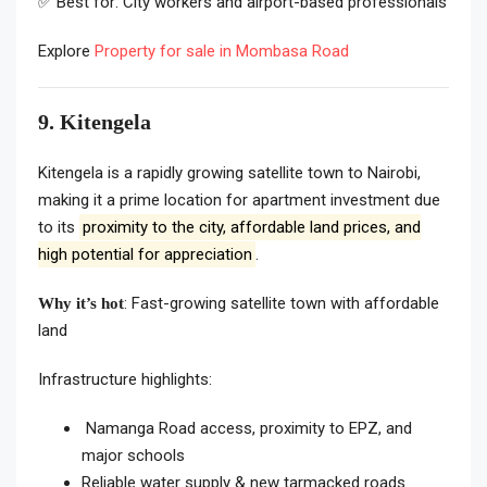
✅ Best for: City workers and airport-based professionals
Explore
Property for sale in Mombasa Road
9. Kitengela
Kitengela is a rapidly growing satellite town to Nairobi,
making it a prime location for apartment investment due
to its
proximity to the city, affordable land prices, and
high potential for appreciation
.
: Fast-growing satellite town with affordable
Why it’s hot
land
Infrastructure highlights:
Namanga Road access, proximity to EPZ, and
major schools
Reliable water supply & new tarmacked roads