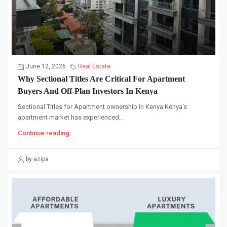
June 12, 2026
Real Estate
Why Sectional Titles Are Critical For Apartment
Buyers And Off-Plan Investors In Kenya
Sectional Titles for Apartment ownership in Kenya Kenya’s
apartment market has experienced...
Continue reading
by azipa