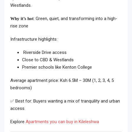
Westlands.
: Green, quiet, and transforming into a high-
Why it’s hot
rise zone
Infrastructure highlights:
Riverside Drive access
Close to CBD & Westlands
Premier schools like Kenton College
Average apartment price: Ksh 6.5M – 30M (1, 2, 3, 4, 5
bedrooms)
✅ Best for: Buyers wanting a mix of tranquility and urban
access
Explore
Apartments you can buy in Kileleshwa