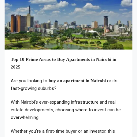
Top 10 Prime Areas to Buy Apartments in Nairobi in
2025
Are you looking to
or its
buy an apartment in Nairobi
fast-growing suburbs?
With Nairobi’s ever-expanding infrastructure and real
estate developments, choosing where to invest can be
overwhelming.
Whether you’re a first-time buyer or an investor, this