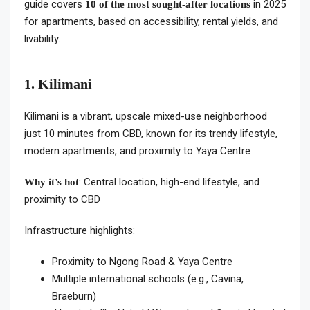
guide covers
in 2025
10 of the most sought-after locations
for apartments, based on accessibility, rental yields, and
livability.
1. Kilimani
Kilimani is a vibrant, upscale mixed-use neighborhood
just 10 minutes from CBD, known for its trendy lifestyle,
modern apartments, and proximity to Yaya Centre
: Central location, high-end lifestyle, and
Why it’s hot
proximity to CBD
Infrastructure highlights:
Proximity to Ngong Road & Yaya Centre
Multiple international schools (e.g., Cavina,
Braeburn)