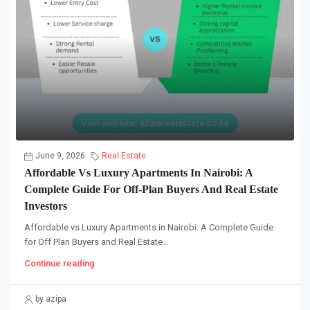
June 9, 2026
Real Estate
Affordable Vs Luxury Apartments In Nairobi: A
Complete Guide For Off-Plan Buyers And Real Estate
Investors
Affordable vs Luxury Apartments in Nairobi: A Complete Guide
for Off Plan Buyers and Real Estate...
Continue reading
by azipa