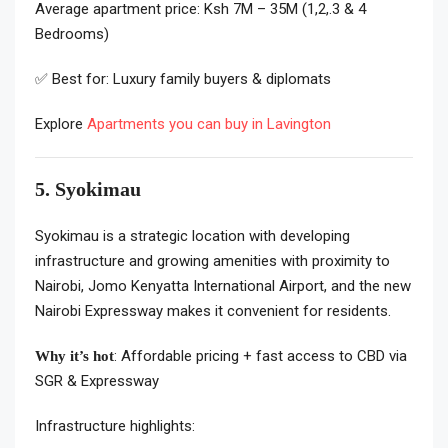
Average apartment price: Ksh 7M – 35M (1,2,.3 & 4
Bedrooms)
✅ Best for: Luxury family buyers & diplomats
Explore
Apartments you can buy in Lavington
5. Syokimau
Syokimau is a strategic location with developing
infrastructure and growing amenities with
proximity to
Nairobi, Jomo Kenyatta International Airport, and the new
Nairobi Expressway makes it convenient for residents.
: Affordable pricing + fast access to CBD via
Why it’s hot
SGR & Expressway
Infrastructure highlights: