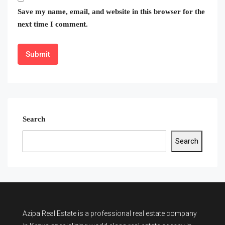
Save my name, email, and website in this browser for the
next time I comment.
Search
Search
Azipa Real Estate
is a
professional real estate company