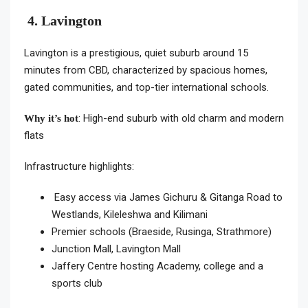
4. Lavington
Lavington is a prestigious, quiet suburb around 15
minutes from CBD, characterized by spacious homes,
gated communities, and top-tier international schools.
: High-end suburb with old charm and modern
Why it’s hot
flats
Infrastructure highlights:
Easy access via James Gichuru & Gitanga Road to
Westlands, Kileleshwa and Kilimani
Premier schools (Braeside, Rusinga, Strathmore)
Junction Mall, Lavington Mall
Jaffery Centre hosting Academy, college and a
sports club