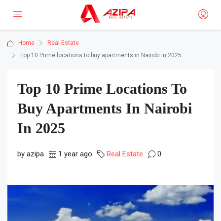
Home
Real Estate
Top 10 Prime locations to buy apartments in Nairobi in 2025
Top 10 Prime Locations To
Buy Apartments In Nairobi
In 2025
by azipa
1 year ago
Real Estate
0