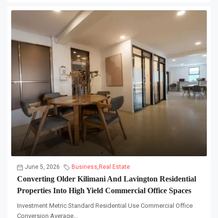
June 5, 2026
Business
,
Real Estate
Converting Older Kilimani And Lavington Residential
Properties Into High Yield Commercial Office Spaces
Investment Metric Standard Residential Use Commercial Office
Conversion Average...