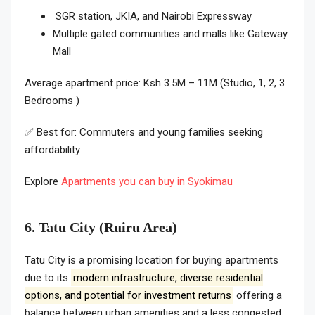
SGR station, JKIA, and Nairobi Expressway
Multiple gated communities and malls like Gateway
Mall
Average apartment price: Ksh 3.5M – 11M (Studio, 1, 2, 3
Bedrooms )
✅ Best for: Commuters and young families seeking
affordability
Explore
Apartments you can buy in Syokimau
6. Tatu City (Ruiru Area)
Tatu City is a promising location for buying apartments
due to its
modern infrastructure, diverse residential
options, and potential for investment returns
offering a
balance between urban amenities and a less congested