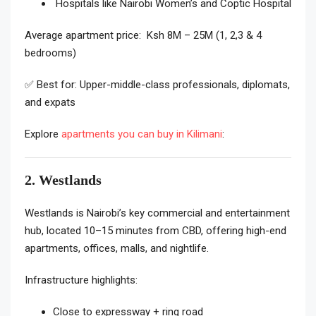
Hospitals like Nairobi Women’s and Coptic Hospital
Average apartment price: Ksh 8M – 25M (1, 2,3 & 4
bedrooms)
✅ Best for: Upper-middle-class professionals, diplomats,
and expats
Explore
apartments you can buy in Kilimani
:
2. Westlands
Westlands is Nairobi’s key commercial and entertainment
hub, located 10–15 minutes from CBD, offering high-end
apartments, offices, malls, and nightlife.
Infrastructure highlights:
Close to expressway + ring road