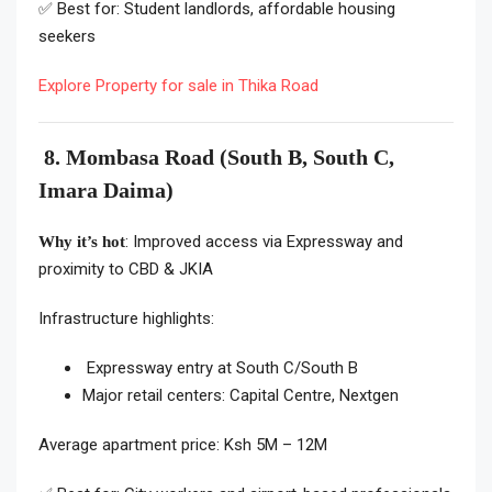
✅ Best for: Student landlords, affordable housing
seekers
Explore Property for sale in Thika Road
8. Mombasa Road (South B, South C,
Imara Daima)
: Improved access via Expressway and
Why it’s hot
proximity to CBD & JKIA
Infrastructure highlights:
Expressway entry at South C/South B
Major retail centers: Capital Centre, Nextgen
Average apartment price: Ksh 5M – 12M